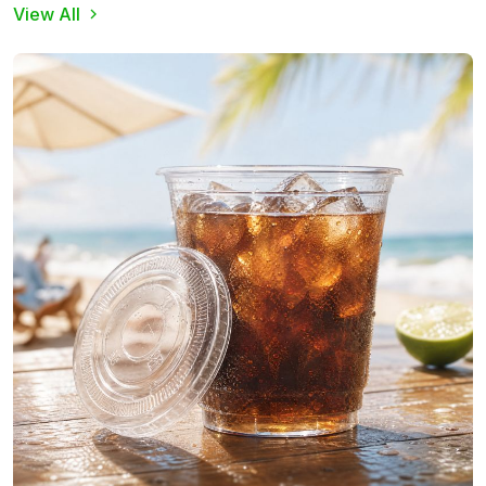
View All