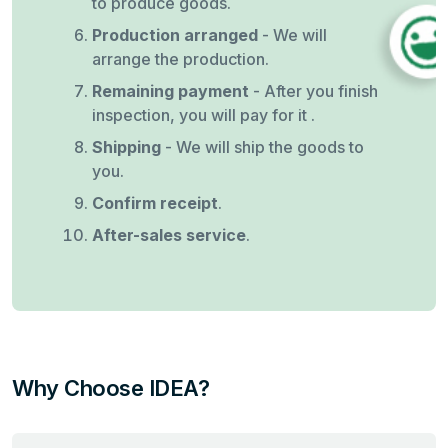
to produce goods.
Production arranged
- We will
arrange the production.
Remaining payment
- After you finish
inspection, you will pay for it .
Shipping
- We will ship the goods to
you.
Confirm receipt
.
After-sales service
.
Why Choose IDEA?