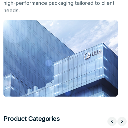
high-performance packaging tailored to client
needs.
Product Categories