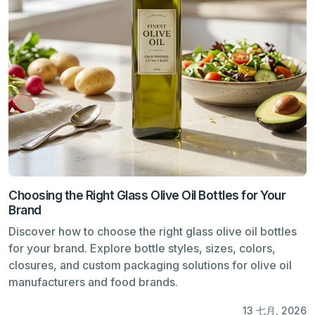
Choosing the Right Glass Olive Oil Bottles for Your
Brand
Discover how to choose the right glass olive oil bottles
for your brand. Explore bottle styles, sizes, colors,
closures, and custom packaging solutions for olive oil
manufacturers and food brands.
13 七月, 2026