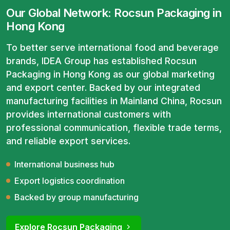
Our Global Network: Rocsun Packaging in
Hong Kong
To better serve international food and beverage
brands, IDEA Group has established Rocsun
Packaging in Hong Kong as our global marketing
and export center. Backed by our integrated
manufacturing facilities in Mainland China, Rocsun
provides international customers with
professional communication, flexible trade terms,
and reliable export services.
International business hub
Export logistics coordination
Backed by group manufacturing
Explore Rocsun Packaging