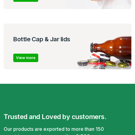
Bottle Cap & Jar lids
View more
Trusted and Loved by customers.
Our products are exported to more than 150