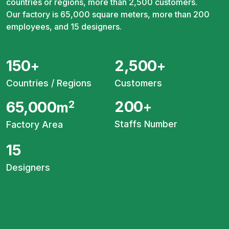
countries or regions, more than 2,500 customers.
Our factory is 65,000 square meters, more than 200
employees, and 15 designers.
150
2,500
+
+
Countries / Regions
Customers
200
65,000
2
+
m
Staffs Number
Factory Area
15
Designers