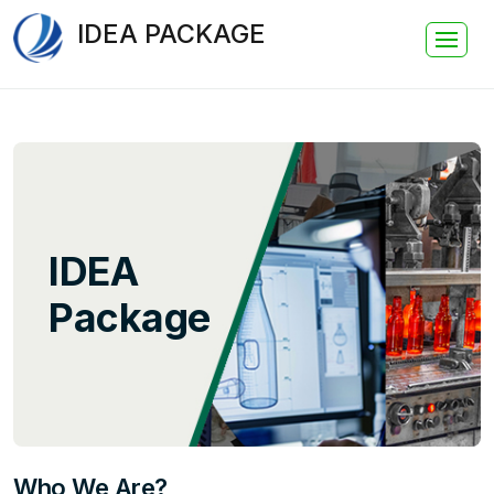
IDEA PACKAGE
IDEA
Package
Who We Are?