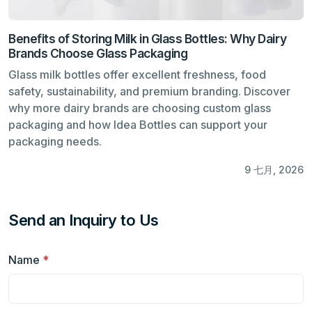
Benefits of Storing Milk in Glass Bottles: Why Dairy
Brands Choose Glass Packaging
Glass milk bottles offer excellent freshness, food
safety, sustainability, and premium branding. Discover
why more dairy brands are choosing custom glass
packaging and how Idea Bottles can support your
packaging needs.
9 七月, 2026
Send an Inquiry to Us
Name
*