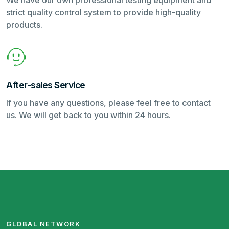
We have our own professional testing equipment and
strict quality control system to provide high-quality
products.
After-sales Service
If you have any questions, please feel free to contact
us. We will get back to you within 24 hours.
GLOBAL NETWORK