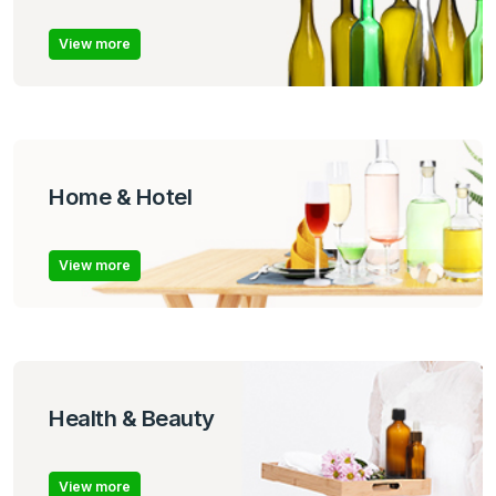
View more
Home & Hotel
View more
Health & Beauty
View more