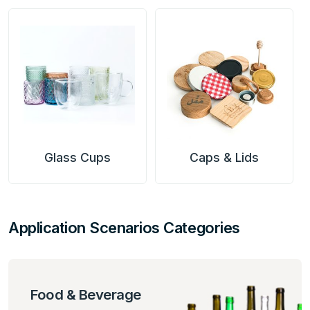
Caps & Lids
PET Preform
Application Scenarios Categories
Food & Beverage