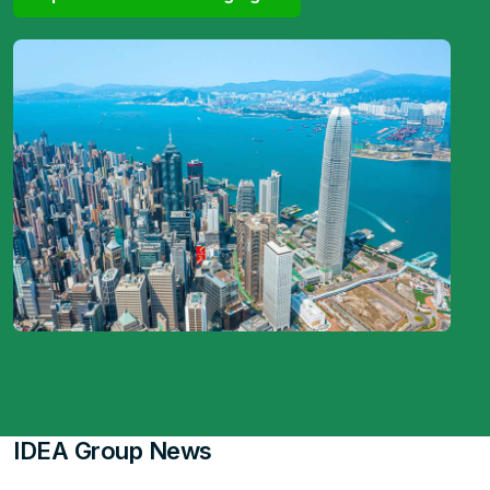
IDEA Group News