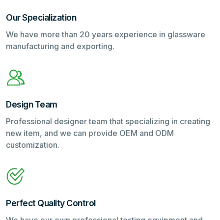
Our Specialization
We have more than 20 years experience in glassware
manufacturing and exporting.
Design Team
Professional designer team that specializing in creating
new item, and we can provide OEM and ODM
customization.
Perfect Quality Control