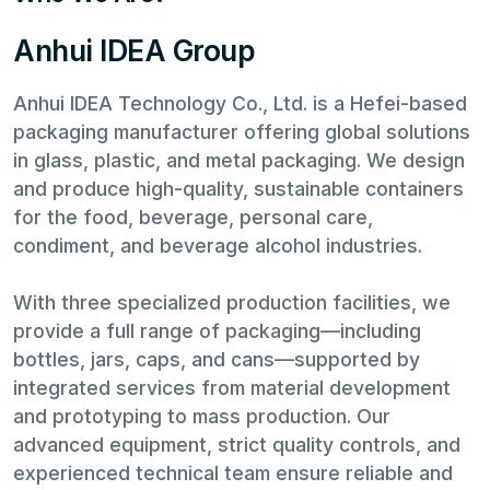
Anhui IDEA Group
Anhui IDEA Technology Co., Ltd. is a Hefei-based
packaging manufacturer offering global solutions
in glass, plastic, and metal packaging. We design
and produce high-quality, sustainable containers
for the food, beverage, personal care,
condiment, and beverage alcohol industries.
With three specialized production facilities, we
provide a full range of packaging—including
bottles, jars, caps, and cans—supported by
integrated services from material development
and prototyping to mass production. Our
advanced equipment, strict quality controls, and
experienced technical team ensure reliable and