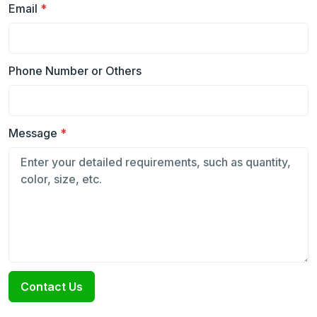
Email
*
Phone Number or Others
Message
*
Contact Us