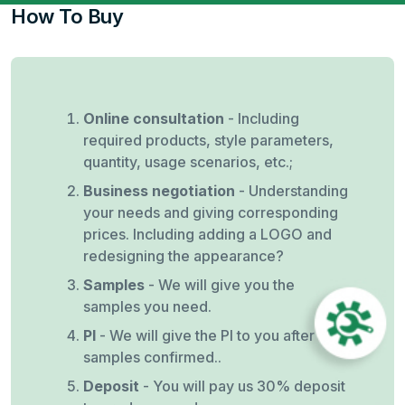
How To Buy
Online consultation
- Including
required products, style parameters,
quantity, usage scenarios, etc.;
Business negotiation
- Understanding
your needs and giving corresponding
prices. Including adding a LOGO and
redesigning the appearance?
Samples
- We will give you the
samples you need.
PI
- We will give the PI to you after
samples confirmed..
Deposit
- You will pay us 30% deposit