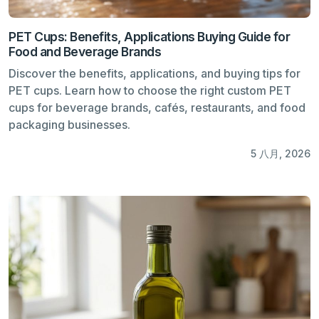
PET Cups: Benefits, Applications Buying Guide for
Food and Beverage Brands
Discover the benefits, applications, and buying tips for
PET cups. Learn how to choose the right custom PET
cups for beverage brands, cafés, restaurants, and food
packaging businesses.
5 八月, 2026