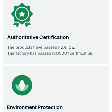
Authoritative Certification
The products have passed
FDA, CE
.
The factory has passed ISO9001 certification.
Environment Protection