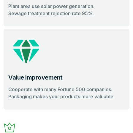
Plant area use solar power generation.
Sewage treatment rejection rate 95%.
Value Improvement
Cooperate with many Fortune 500 companies.
Packaging makes your products more valuable.