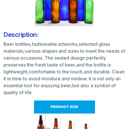
Description:
Beer bottles,fashionable artworks,selected glass
materials,various shapes and sizes to meet the needs of
various occasions. The sealed design perfectly
preserves the fresh taste of beer,and the bottle is
lightweight,comfortable to the touch,and durable. Clean
it in time to avoid moisture and mildew. It is not only an
essential tool for enjoying beer,but also a symbol of
quality of life.