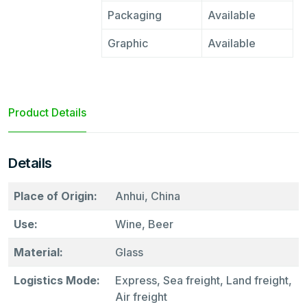
Packaging
Available
Graphic
Available
Product Details
Details
Place of Origin:
Anhui, China
Use:
Wine, Beer
Material:
Glass
Logistics Mode:
Express, Sea freight, Land freight,
Air freight