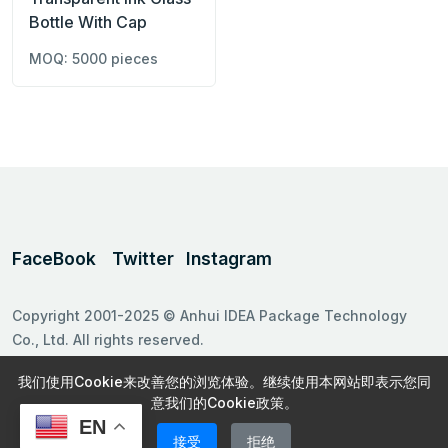
Bottle With Cap
MOQ: 5000 pieces
FaceBook
Twitter
Instagram
Copyright 2001-2025 © Anhui IDEA Package Technology
Co., Ltd. All rights reserved.
Follow us on
我们使用Cookie来改善您的浏览体验。继续使用本网站即表示您同
意我们的Cookie政策。
EN
接受
拒绝