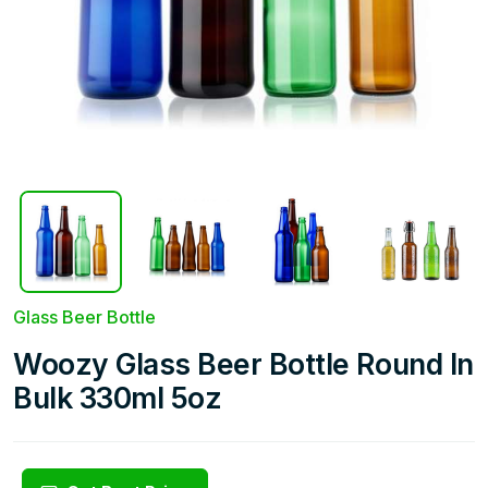
Glass Beer Bottle
Woozy Glass Beer Bottle Round In
Bulk 330ml 5oz