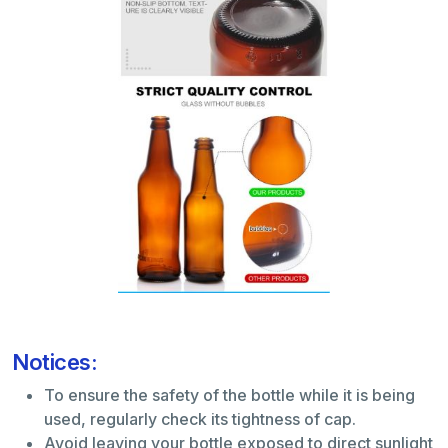
Notices:
To ensure the safety of the bottle while it is being
used, regularly check its tightness of cap.
Avoid leaving your bottle exposed to direct sunlight