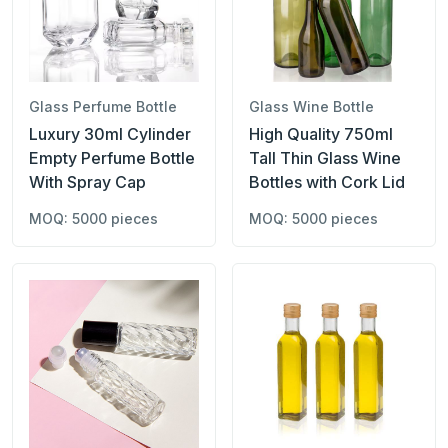
Glass Perfume Bottle
Glass Wine Bottle
Luxury 30ml Cylinder
High Quality 750ml
Empty Perfume Bottle
Tall Thin Glass Wine
With Spray Cap
Bottles with Cork Lid
MOQ: 5000 pieces
MOQ: 5000 pieces