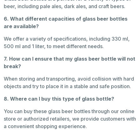
beer, including pale ales, dark ales, and craft beers.
6. What different capacities of glass beer bottles
are available?
We offer a variety of specifications, including 330 ml,
500 ml and 1 liter, to meet different needs.
7. How can I ensure that my glass beer bottle will not
break?
When storing and transporting, avoid collision with hard
objects and try to place it in a stable and safe position.
8. Where can I buy this type of glass bottle?
You can buy these glass beer bottles through our online
store or authorized retailers, we provide customers with
a convenient shopping experience.