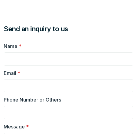
Send an inquiry to us
Name
*
Email
*
Phone Number or Others
Message
*