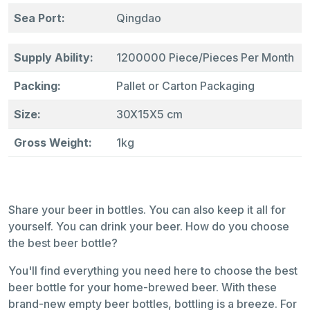
Sea Port:
Qingdao
Supply Ability:
1200000 Piece/Pieces Per Month
Packing:
Pallet or Carton Packaging
Size:
30X15X5 cm
Gross Weight:
1kg
Share your beer in bottles. You can also keep it all for
yourself. You can drink your beer. How do you choose
the best beer bottle?
You'll find everything you need here to choose the best
beer bottle for your home-brewed beer. With these
brand-new empty beer bottles, bottling is a breeze. For