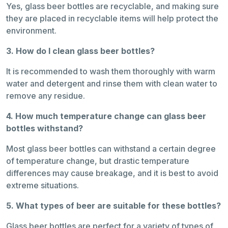
Yes, glass beer bottles are recyclable, and making sure
they are placed in recyclable items will help protect the
environment.
3. How do I clean glass beer bottles?
It is recommended to wash them thoroughly with warm
water and detergent and rinse them with clean water to
remove any residue.
4. How much temperature change can glass beer
bottles withstand?
Most glass beer bottles can withstand a certain degree
of temperature change, but drastic temperature
differences may cause breakage, and it is best to avoid
extreme situations.
5. What types of beer are suitable for these bottles?
Glass beer bottles are perfect for a variety of types of