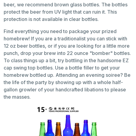
beer, we recommend brown glass bottles. The bottles
protect the beer from UV light that can ruin it. This
protection is not available in clear bottles.
Find everything you need to package your prized
homebrew! If you are a traditionalist you can stick with
12 oz beer bottles, or if you are looking for a little more
punch, drop your brew into 22 ounce "bomber" bottles.
To class things up a bit, try bottling in the handsome EZ
cap swing top bottles. Use a bottle filler to get your
homebrew bottled up. Attending an evening soiree? Be
the life of the party by showing up with a whole half-
gallon growler of your handcrafted libations to please
the masses.