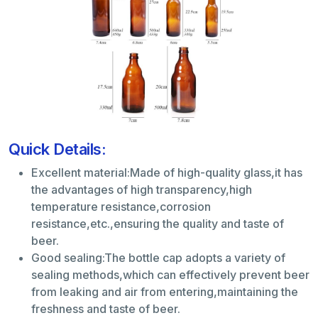
Quick Details:
Excellent material:Made of high-quality glass,it has
the advantages of high transparency,high
temperature resistance,corrosion
resistance,etc.,ensuring the quality and taste of
beer.
Good sealing:The bottle cap adopts a variety of
sealing methods,which can effectively prevent beer
from leaking and air from entering,maintaining the
freshness and taste of beer.