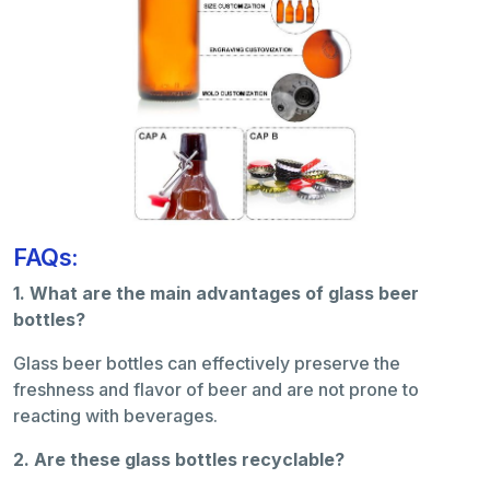
FAQs:
1. What are the main advantages of glass beer
bottles?
Glass beer bottles can effectively preserve the
freshness and flavor of beer and are not prone to
reacting with beverages.
2. Are these glass bottles recyclable?