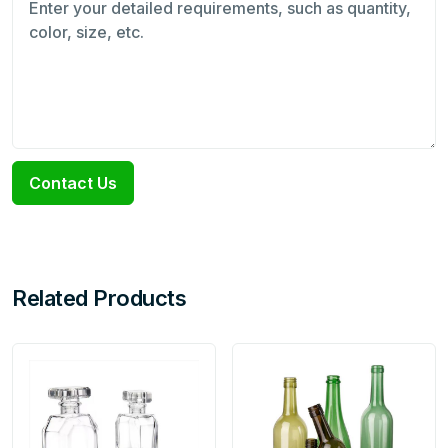
Contact Us
Related Products