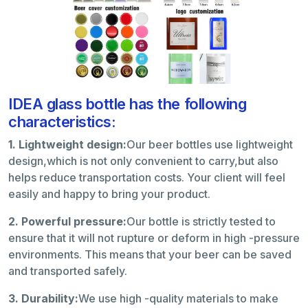
IDEA glass bottle has the following
characteristics:
1. Lightweight design:
Our beer bottles use lightweight
design,which is not only convenient to carry,but also
helps reduce transportation costs. Your client will feel
easily and happy to bring your product.
2. Powerful pressure:
Our bottle is strictly tested to
ensure that it will not rupture or deform in high -pressure
environments. This means that your beer can be saved
and transported safely.
3. Durability:
We use high -quality materials to make