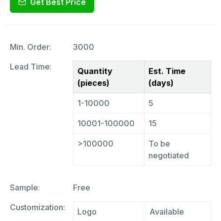
Get Best Price
Min. Order:
3000
Lead Time:
Quantity
Est. Time
(pieces)
(days)
1-10000
5
10001-100000
15
>100000
To be
negotiated
Sample:
Free
Customization:
Logo
Available