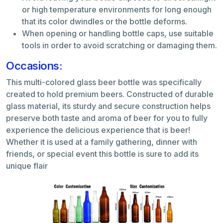
or high temperature environments for long enough
that its color dwindles or the bottle deforms.
When opening or handling bottle caps, use suitable
tools in order to avoid scratching or damaging them.
Occasions:
This multi-colored glass beer bottle was specifically
created to hold premium beers. Constructed of durable
glass material, its sturdy and secure construction helps
preserve both taste and aroma of beer for you to fully
experience the delicious experience that is beer!
Whether it is used at a family gathering, dinner with
friends, or special event this bottle is sure to add its
unique flair