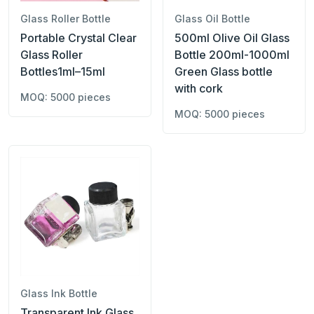
Glass Roller Bottle
Glass Oil Bottle
Portable Crystal Clear
500ml Olive Oil Glass
Glass Roller
Bottle 200ml-1000ml
Bottles1ml–15ml
Green Glass bottle
with cork
MOQ: 5000 pieces
MOQ: 5000 pieces
Glass Ink Bottle
Transparent Ink Glass