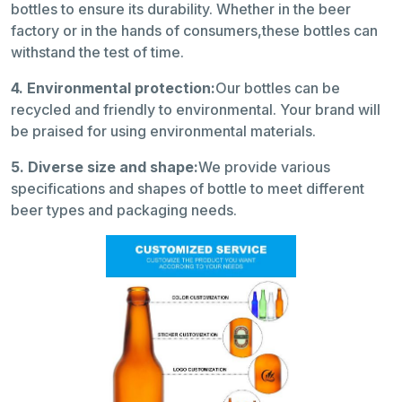
bottles to ensure its durability. Whether in the beer
factory or in the hands of consumers,these bottles can
withstand the test of time.
4. Environmental protection:
Our bottles can be
recycled and friendly to environmental. Your brand will
be praised for using environmental materials.
5. Diverse size and shape:
We provide various
specifications and shapes of bottle to meet different
beer types and packaging needs.