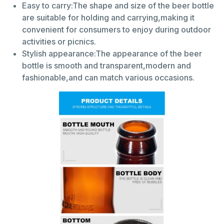
Easy to carry:The shape and size of the beer bottle
are suitable for holding and carrying,making it
convenient for consumers to enjoy during outdoor
activities or picnics.
Stylish appearance:The appearance of the beer
bottle is smooth and transparent,modern and
fashionable,and can match various occasions.