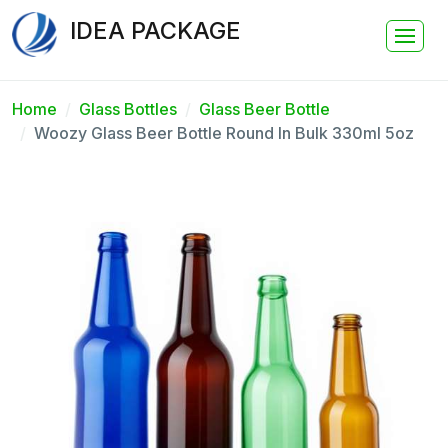
IDEA PACKAGE
Home
Glass Bottles
Glass Beer Bottle
Woozy Glass Beer Bottle Round In Bulk 330ml 5oz