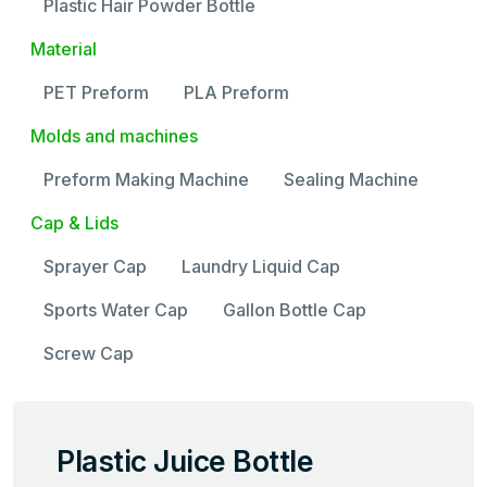
Plastic Hair Powder Bottle
Material
PET Preform
PLA Preform
Molds and machines
Preform Making Machine
Sealing Machine
Cap & Lids
Sprayer Cap
Laundry Liquid Cap
Sports Water Cap
Gallon Bottle Cap
Screw Cap
Plastic Juice Bottle