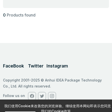
0
Products found
FaceBook
Twitter
Instagram
Copyright 2001-2025 © Anhui IDEA Package Technology
Co., Ltd. All rights reserved.
Follow us on
我们使用Cookie来改善您的浏览体验。继续使用本网站即表示您同意
我们的Cookie政策。