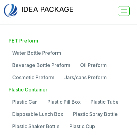
IDEA PACKAGE
PET Preform
Water Bottle Preform
Beverage Bottle Preform
Oil Preform
Cosmetic Preform
Jars/cans Preform
Plastic Container
Plastic Can
Plastic Pill Box
Plastic Tube
Disposable Lunch Box
Plastic Spray Bottle
Plastic Shaker Bottle
Plastic Cup