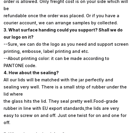
order is allowed. Only freight cost is on your side which will
be
refundable once the order was placed. Or if you have a
courier account, we can arrange samples by collected.
3. What surface handing could you support? Shall we do
our logo on it?
--Sure, we can do the logo as you need and support screen
printing, embosse, label printing and etc.
--About printing color: it can be made according to
PANTONE code.
4. How about the sealing?
All our lids will be matched with the jar perfectly and
sealing very well. There is a small strip of rubber under the
lid where
the glass hits the lid. They seal pretty well.Food-grade
rubber in line with EU export standards,the lids are very
easy to screw on and off. Just one twist for on and one for
off.