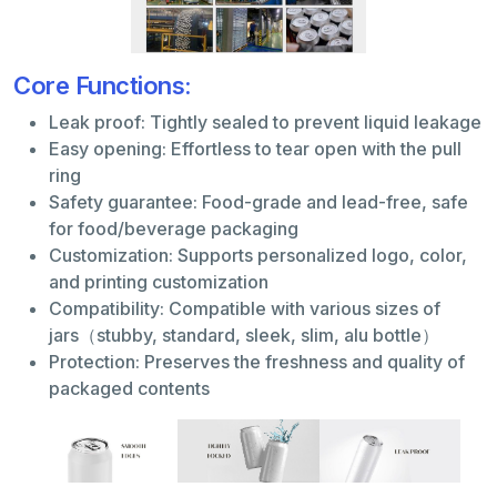
Core Functions:
Leak proof: Tightly sealed to prevent liquid leakage
Easy opening: Effortless to tear open with the pull
ring
Safety guarantee: Food-grade and lead-free, safe
for food/beverage packaging
Customization: Supports personalized logo, color,
and printing customization
Compatibility: Compatible with various sizes of
jars（stubby, standard, sleek, slim, alu bottle）
Protection: Preserves the freshness and quality of
packaged contents