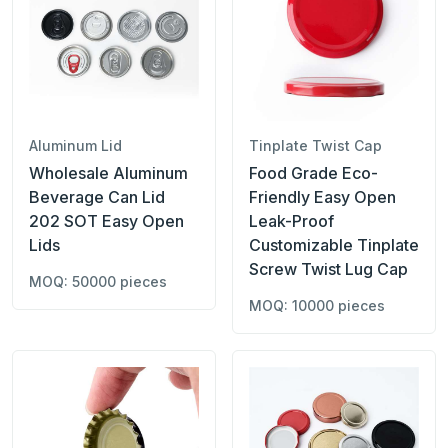
Aluminum Lid
Tinplate Twist Cap
Wholesale Aluminum
Food Grade Eco-
Beverage Can Lid
Friendly Easy Open
202 SOT Easy Open
Leak-Proof
Lids
Customizable Tinplate
Screw Twist Lug Cap
MOQ: 50000 pieces
MOQ: 10000 pieces