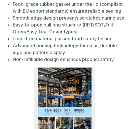
Food-grade rubber gasket under the lid (compliant
with EU export standards) ensures reliable sealing
Smooth edge design prevents scratches during use
Easy-to-open pull ring structure (RPT/SOT/Full
Open/Easy Tear Cover types)
Lead-free material passed food safety testing
Advanced printing technology for clear, durable
logo and pattern display
Non-refillable design enhances product safety