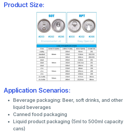
Product Size:
Application Scenarios:
Beverage packaging: Beer, soft drinks, and other
liquid beverages
Canned food packaging
Liquid product packaging (5ml to 500ml capacity
cans)