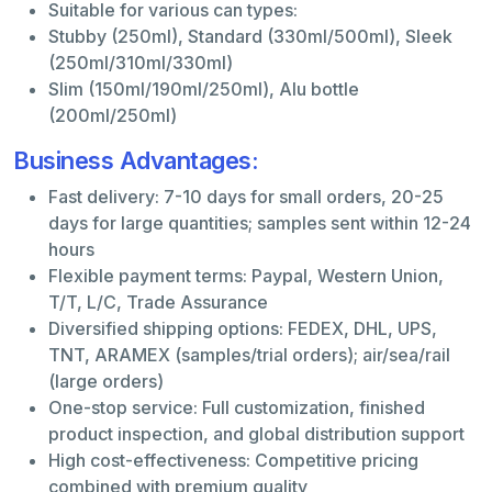
Suitable for various can types:
Stubby (250ml), Standard (330ml/500ml), Sleek
(250ml/310ml/330ml)
Slim (150ml/190ml/250ml), Alu bottle
(200ml/250ml)
Business Advantages:
Fast delivery: 7-10 days for small orders, 20-25
days for large quantities; samples sent within 12-24
hours
Flexible payment terms: Paypal, Western Union,
T/T, L/C, Trade Assurance
Diversified shipping options: FEDEX, DHL, UPS,
TNT, ARAMEX (samples/trial orders); air/sea/rail
(large orders)
One-stop service: Full customization, finished
product inspection, and global distribution support
High cost-effectiveness: Competitive pricing
combined with premium quality