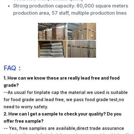
Strong production capacity: 60,000 square meters
production area, 57 staff, multiple production lines
FAQ：
1. How can we know these are really lead free and food
grade?
--As usual for tinplate cap the material we used is suitable
for food grade and lead free, we pass food grade test,no
need to worry safety.
2. How can I get a sample to check your quality? Do you
offer free sample?
-- Yes, free samples are available,direct trade assurance