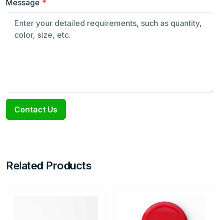
Message
*
Contact Us
Related Products