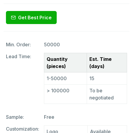
Get Best Price
Min. Order:
50000
Lead Time:
Quantity
Est. Time
(pieces)
(days)
1-50000
15
> 100000
To be
negotiated
Sample:
Free
Customization:
Logo
Available