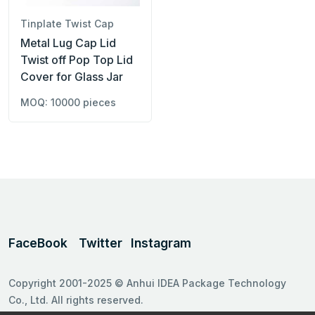
Tinplate Twist Cap
Metal Lug Cap Lid
Twist off Pop Top Lid
Cover for Glass Jar
MOQ: 10000 pieces
FaceBook
Twitter
Instagram
Copyright 2001-2025 © Anhui IDEA Package Technology
Co., Ltd. All rights reserved.