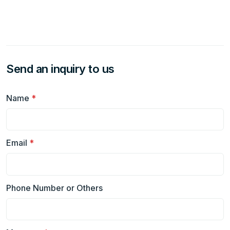
Send an inquiry to us
Name
*
Email
*
Phone Number or Others