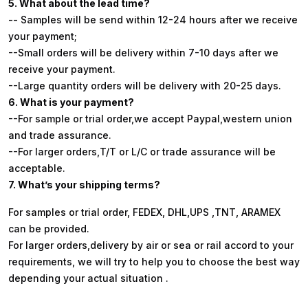
5. What about the lead time?
-- Samples will be send within 12-24 hours after we receive
your payment;
--Small orders will be delivery within 7-10 days after we
receive your payment.
--Large quantity orders will be delivery with 20-25 days.
6. What is your payment?
--For sample or trial order,we accept Paypal,western union
and trade assurance.
--For larger orders,T/T or L/C or trade assurance will be
acceptable.
7. What’s your shipping terms?
For samples or trial order, FEDEX, DHL,UPS ,TNT, ARAMEX
can be provided.
For larger orders,delivery by air or sea or rail accord to your
requirements, we will try to help you to choose the best way
depending your actual situation .