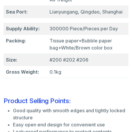
Sea Port:
Lianyungang, Qingdao, Shanghai
Supply Ability:
300000 Piece/Pieces per Day
Packing:
Tissue paper+Bubble paper
bag+White/Brown color box
Size:
#200 #202 #206
Gross Weight:
0.1kg
Product Selling Points:
Good quality with smooth edges and tightly locked
structure
Easy open end design for convenient use
Leak-proof performance to protect contents