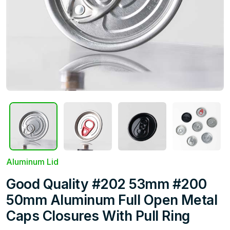
Aluminum Lid
Good Quality #202 53mm #200
50mm Aluminum Full Open Metal
Caps Closures With Pull Ring