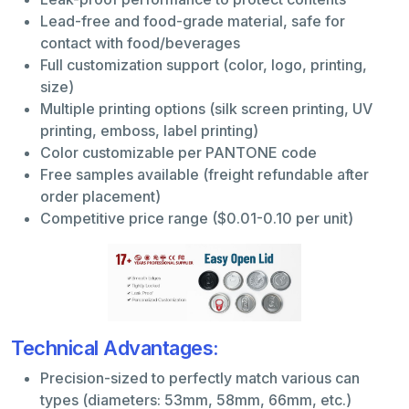
Lead-free and food-grade material, safe for
contact with food/beverages
Full customization support (color, logo, printing,
size)
Multiple printing options (silk screen printing, UV
printing, emboss, label printing)
Color customizable per PANTONE code
Free samples available (freight refundable after
order placement)
Competitive price range ($0.01-0.10 per unit)
Technical Advantages:
Precision-sized to perfectly match various can
types (diameters: 53mm, 58mm, 66mm, etc.)