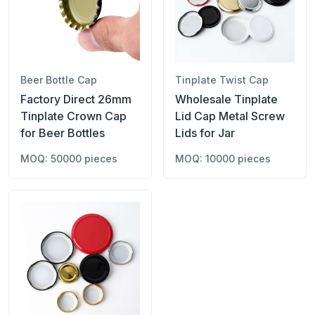
Beer Bottle Cap
Tinplate Twist Cap
Factory Direct 26mm
Wholesale Tinplate
Tinplate Crown Cap
Lid Cap Metal Screw
for Beer Bottles
Lids for Jar
MOQ: 50000 pieces
MOQ: 10000 pieces