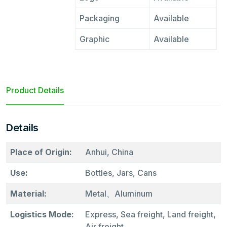
Packaging
Available
Graphic
Available
Product Details
Details
Place of Origin:
Anhui, China
Use:
Bottles, Jars, Cans
Material:
Metal、Aluminum
Logistics Mode:
Express, Sea freight, Land freight,
Air freight