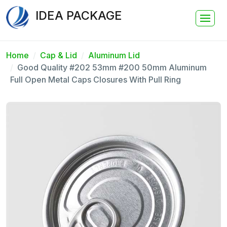
IDEA PACKAGE
Home
Cap & Lid
Aluminum Lid
Good Quality #202 53mm #200 50mm Aluminum
Full Open Metal Caps Closures With Pull Ring