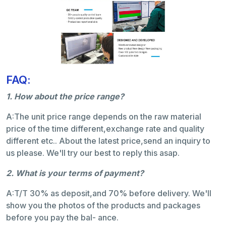
FAQ:
1. How about the price range?
A:The unit price range depends on the raw material
price of the time different,exchange rate and quality
different etc.. About the latest price,send an inquiry to
us please. We'll try our best to reply this asap.
2. What is your terms of payment?
A:T/T 30% as deposit,and 70% before delivery. We'll
show you the photos of the products and packages
before you pay the bal- ance.