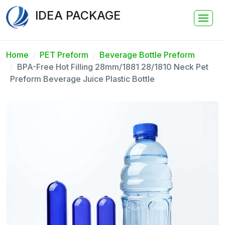
IDEA PACKAGE
Home
PET Preform
Beverage Bottle Preform
BPA-Free Hot Filling 28mm/1881 28/1810 Neck Pet
Preform Beverage Juice Plastic Bottle