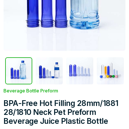
Beverage Bottle Preform
BPA-Free Hot Filling 28mm/1881
28/1810 Neck Pet Preform
Beverage Juice Plastic Bottle