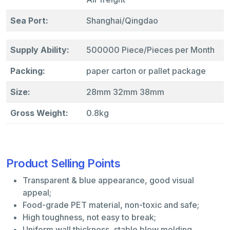
Sea Port:
Shanghai/Qingdao
Supply Ability:
500000 Piece/Pieces per Month
Packing:
paper carton or pallet package
Size:
28mm 32mm 38mm
Gross Weight:
0.8kg
Product Selling Points
Transparent & blue appearance, good visual
appeal;
Food-grade PET material, non-toxic and safe;
High toughness, not easy to break;
Uniform wall thickness, stable blow molding