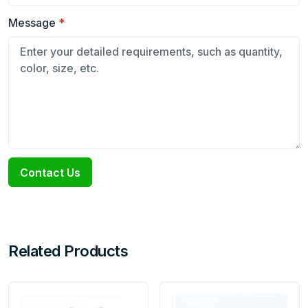
Message
*
Contact Us
Related Products