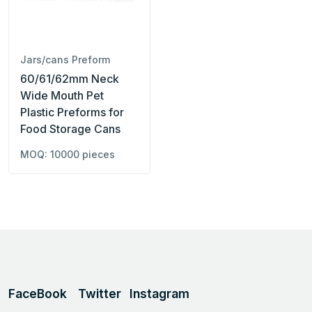
Jars/cans Preform
60/61/62mm Neck
Wide Mouth Pet
Plastic Preforms for
Food Storage Cans
MOQ: 10000 pieces
FaceBook
Twitter
Instagram