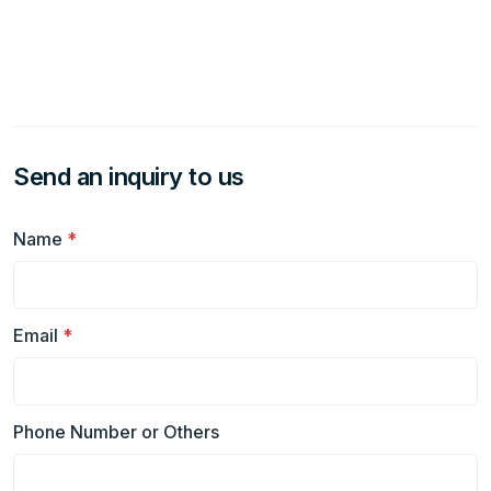
Send an inquiry to us
Name
*
Email
*
Phone Number or Others