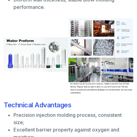
performance.
Technical Advantages
Precision injection molding process, consistent
size;
Excellent barrier property against oxygen and
moisture;