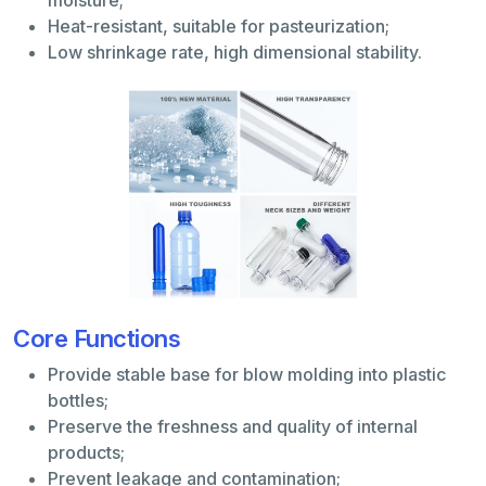
Heat-resistant, suitable for pasteurization;
Low shrinkage rate, high dimensional stability.
Core Functions
Provide stable base for blow molding into plastic
bottles;
Preserve the freshness and quality of internal
products;
Prevent leakage and contamination;