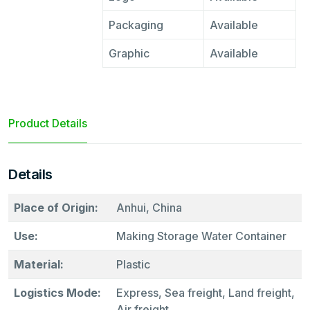
Packaging
Available
Graphic
Available
Product Details
Details
Place of Origin:
Anhui, China
Use:
Making Storage Water Container
Material:
Plastic
Logistics Mode:
Express, Sea freight, Land freight,
Air freight