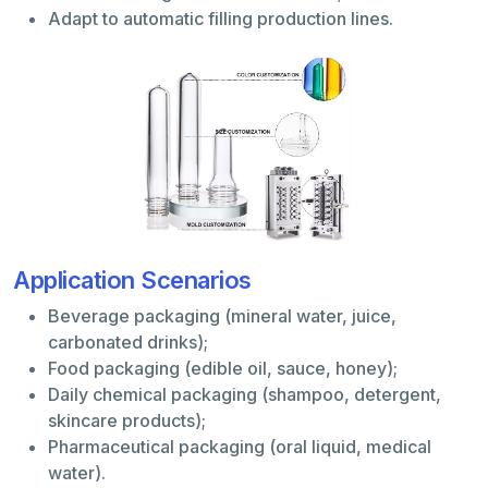
Adapt to automatic filling production lines.
Application Scenarios
Beverage packaging (mineral water, juice,
carbonated drinks);
Food packaging (edible oil, sauce, honey);
Daily chemical packaging (shampoo, detergent,
skincare products);
Pharmaceutical packaging (oral liquid, medical
water).