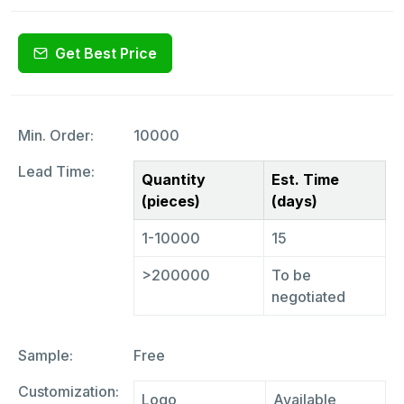
Get Best Price
Min. Order:
10000
Lead Time:
Quantity
Est. Time
(pieces)
(days)
1-10000
15
>200000
To be
negotiated
Sample:
Free
Customization:
Logo
Available