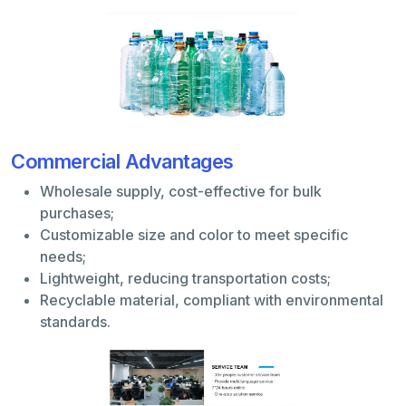
Commercial Advantages
Wholesale supply, cost-effective for bulk
purchases;
Customizable size and color to meet specific
needs;
Lightweight, reducing transportation costs;
Recyclable material, compliant with environmental
standards.