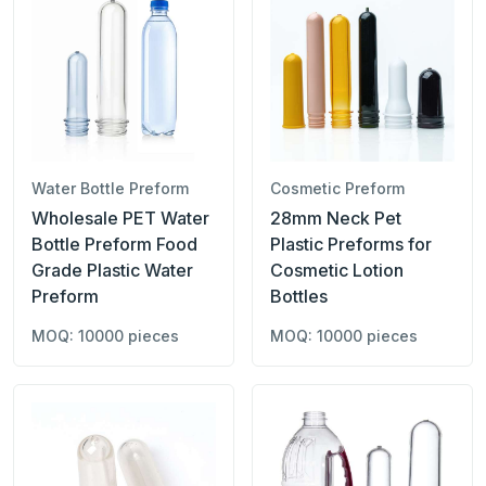
Water Bottle Preform
Cosmetic Preform
Wholesale PET Water
28mm Neck Pet
Bottle Preform Food
Plastic Preforms for
Grade Plastic Water
Cosmetic Lotion
Preform
Bottles
MOQ: 10000 pieces
MOQ: 10000 pieces