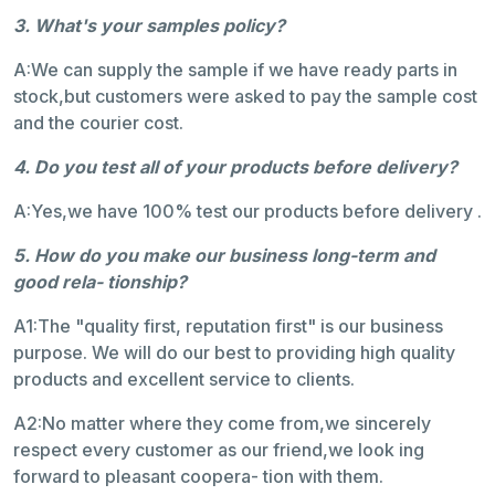
3. What's your samples policy?
A:We can supply the sample if we have ready parts in
stock,but customers were asked to pay the sample cost
and the courier cost.
4. Do you test all of your products before delivery?
A:Yes,we have 100% test our products before delivery .
5. How do you make our business long-term and
good rela- tionship?
A1:The "quality first, reputation first" is our business
purpose. We will do our best to providing high quality
products and excellent service to clients.
A2:No matter where they come from,we sincerely
respect every customer as our friend,we look ing
forward to pleasant coopera- tion with them.