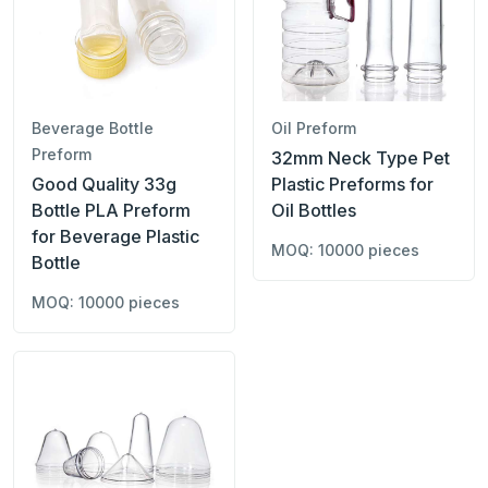
Beverage Bottle
Oil Preform
Preform
32mm Neck Type Pet
Good Quality 33g
Plastic Preforms for
Bottle PLA Preform
Oil Bottles
for Beverage Plastic
MOQ: 10000 pieces
Bottle
MOQ: 10000 pieces