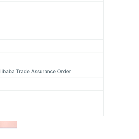
libaba Trade Assurance Order