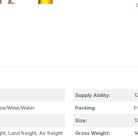
Supply Ability:
1
fee/Wine/Water
Packing:
P
Size:
1
ht, Land freight, Air freight
Gross Weight:
1