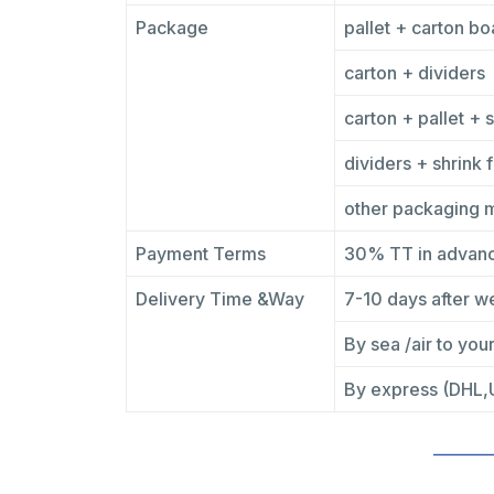
Package
pallet + carton bo
carton + dividers
carton + pallet + s
dividers + shrink f
other packaging 
Payment Terms
30% TT in advanc
Delivery Time &Way
7-10 days after w
By sea /air to your
By express (DHL,