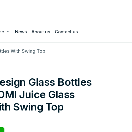
ce
News
About us
Contact us
ttles With Swing Top
sign Glass Bottles
Ml Juice Glass
ith Swing Top