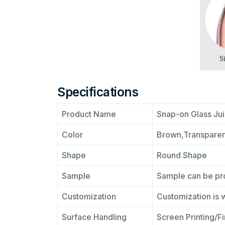
Specifications
Product Name
Snap-on Glass Jui
Color
Brown,Transparen
Shape
Round Shape
Sample
Sample can be pro
Customization
Customization is
Surface Handling
Screen Printing/F