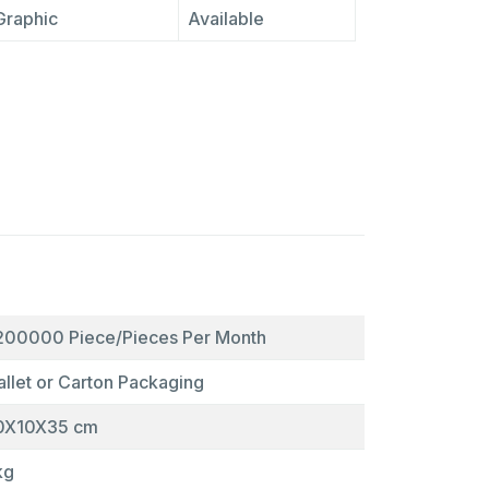
Graphic
Available
200000 Piece/Pieces Per Month
allet or Carton Packaging
0X10X35 cm
kg