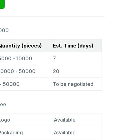
000
Quantity (pieces)
Est. Time (days)
5000 - 10000
7
10000 - 50000
20
> 50000
To be negotiated
ree
Logo
Available
Packaging
Available