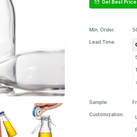
Get Best Price
Min. Order:
5
Lead Time:
Sample:
F
Customization: