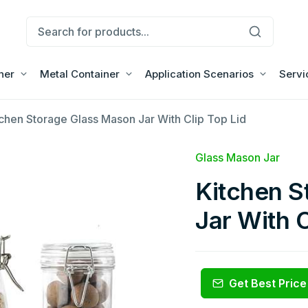
ner
Metal Container
Application Scenarios
Servi
tchen Storage Glass Mason Jar With Clip Top Lid
Glass Mason Jar
Kitchen S
Jar With C
Get Best Price