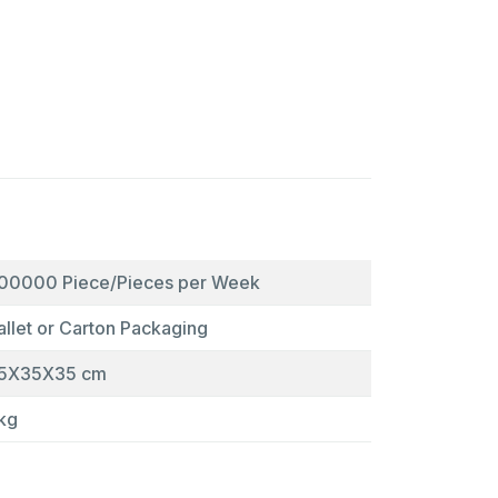
00000 Piece/Pieces per Week
allet or Carton Packaging
5X35X35 cm
kg