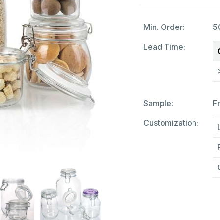
Min. Order:
5
Lead Time:
Sample:
F
Customization: