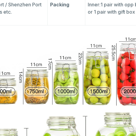
rt / Shenzhen Port
Packing
Inner:1 pair with opp
s etc.
or 1 pair with gift bo