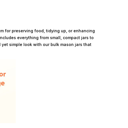
em for preserving food, tidying up, or enhancing
includes everything from small, compact jars to
 yet simple look with our bulk mason jars that