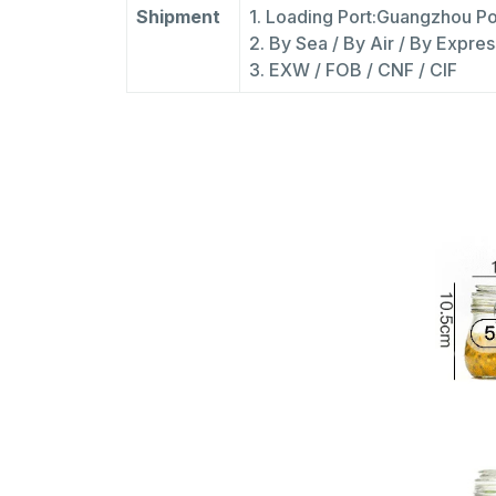
Shipment
1. Loading Port:Guangzhou Po
2. By Sea / By Air / By Expres
3. EXW / FOB / CNF / CIF