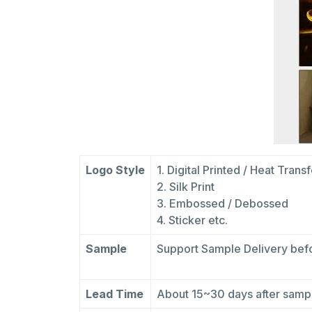
Logo Style
1. Digital Printed / Heat Trans
2. Silk Print
3. Embossed / Debossed
4. Sticker etc.
Sample
Support Sample Delivery befo
Lead Time
About 15~30 days after sam