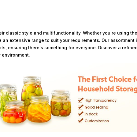
ir classic style and multifunctionality. Whether you're using th
e an extensive range to suit your requirements. Our assortment 
eats, ensuring there's something for everyone. Discover a refined
y environment.