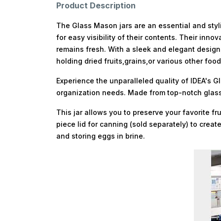
Product Description
The Glass Mason jars are an essential and styli
for easy visibility of their contents. Their in
remains fresh. With a sleek and elegant design,
holding dried fruits,grains,or various other fo
Experience the unparalleled quality of IDEA's G
organization needs. Made from top-notch glass 
This jar allows you to preserve your favorite 
piece lid for canning (sold separately) to creat
and storing eggs in brine.