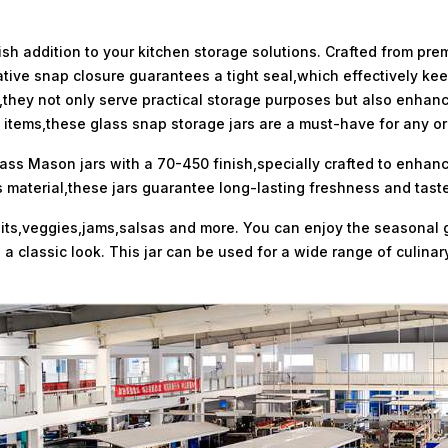
sh addition to your kitchen storage solutions. Crafted from pre
novative snap closure guarantees a tight seal,which effectively k
they not only serve practical storage purposes but also enhance
od items,these glass snap storage jars are a must-have for any o
lass Mason jars with a 70-450 finish,specially crafted to enhan
material,these jars guarantee long-lasting freshness and taste
fruits,veggies,jams,salsas and more. You can enjoy the seasonal
e a classic look. This jar can be used for a wide range of culin