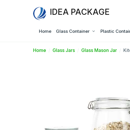
IDEA PACKAGE
Home
Glass Container
Plastic Contai
Home
Glass Jars
Glass Mason Jar
Ki