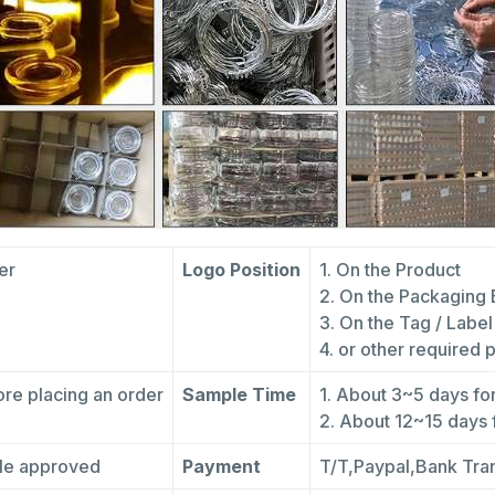
fer
Logo Position
1. On the Product
2. On the Packaging
3. On the Tag / Label
4. or other required 
re placing an order
Sample Time
1. About 3~5 days fo
2. About 12~15 days
ple approved
Payment
T/T,Paypal,Bank Tra