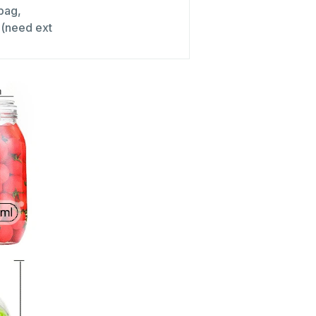
 bag,
x (need ext