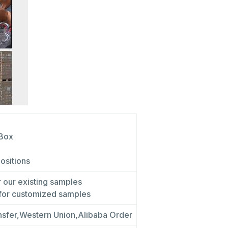
 Box
positions
r our existing samples
 for customized samples
nsfer,Western Union,Alibaba Order