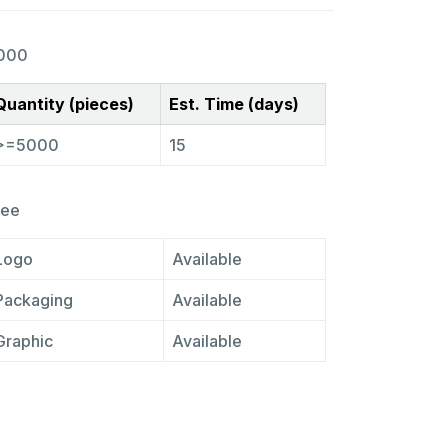
000
Quantity (pieces)
Est. Time (days)
>=5000
15
ree
Logo
Available
Packaging
Available
Graphic
Available