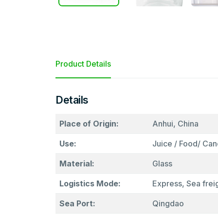
Product Details
Details
Place of Origin:
Anhui, China
Use:
Juice / Food/ Cand
Material:
Glass
Logistics Mode:
Express, Sea freig
Sea Port:
Qingdao