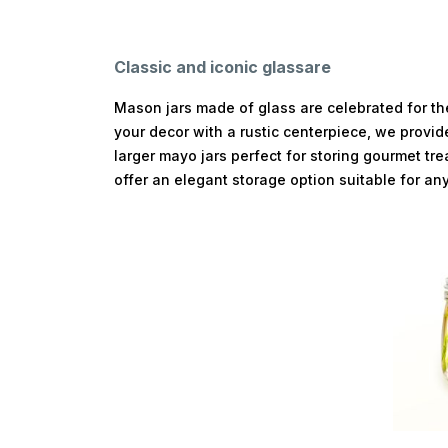
Classic and iconic glassare
Mason jars made of glass are celebrated for the
your decor with a rustic centerpiece, we provid
larger mayo jars perfect for storing gourmet tr
offer an elegant storage option suitable for an