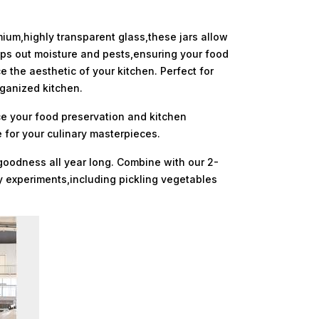
mium,highly transparent glass,these jars allow
eeps out moisture and pests,ensuring your food
 the aesthetic of your kitchen. Perfect for
rganized kitchen.
ce your food preservation and kitchen
 for your culinary masterpieces.
 goodness all year long. Combine with our 2-
ary experiments,including pickling vegetables