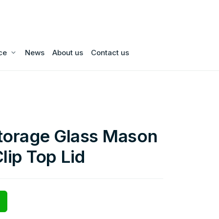
ce
News
About us
Contact us
torage Glass Mason
lip Top Lid