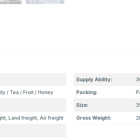
Supply Ability:
3
y / Tea / Fruit / Honey
Packing:
P
Size:
3
ht, Land freight, Air freight
Gross Weight:
2