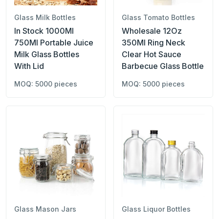
Glass Milk Bottles
Glass Tomato Bottles
In Stock 1000Ml
Wholesale 12Oz
750Ml Portable Juice
350Ml Ring Neck
Milk Glass Bottles
Clear Hot Sauce
With Lid
Barbecue Glass Bottle
MOQ: 5000 pieces
MOQ: 5000 pieces
Glass Mason Jars
Glass Liquor Bottles