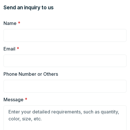
Send an inquiry to us
Name
*
Email
*
Phone Number or Others
Message
*