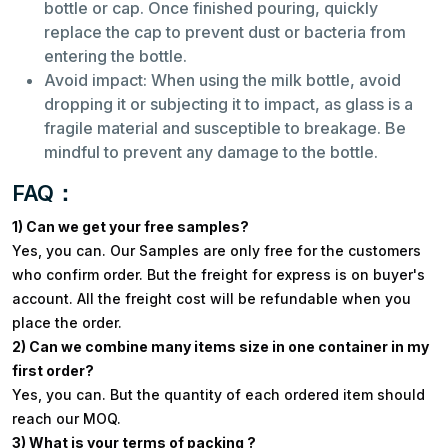
bottle or cap. Once finished pouring, quickly
replace the cap to prevent dust or bacteria from
entering the bottle.
Avoid impact: When using the milk bottle, avoid
dropping it or subjecting it to impact, as glass is a
fragile material and susceptible to breakage. Be
mindful to prevent any damage to the bottle.
FAQ：
1) Can we get your free samples?
Yes, you can. Our Samples are only free for the customers
who confirm order. But the freight for express is on buyer's
account. All the freight cost will be refundable when you
place the order.
2) Can we combine many items size in one container in my
first order?
Yes, you can. But the quantity of each ordered item should
reach our MOQ.
3) What is your terms of packing ?