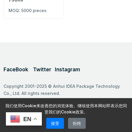
MOQ: 5000 pieces
FaceBook
Twitter
Instagram
Copyright 2001-2025 © Anhui IDEA Package Technology
Co., Ltd. All rights reserved.
Follow us on
我们使用Cookie来改善您的浏览体验。继续使用本网站即表示您同
意我们的Cookie政策。
EN
接受
拒绝