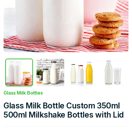
Glass Milk Bottles
Glass Milk Bottle Custom 350ml
500ml Milkshake Bottles with Lid