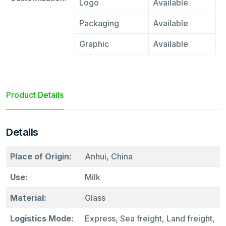
Logo
Available
Packaging
Available
Graphic
Available
Product Details
Details
Place of Origin:
Anhui, China
Use:
Milk
Material:
Glass
Logistics Mode:
Express, Sea freight, Land freight,