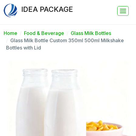
IDEA PACKAGE
Home
Food & Beverage
Glass Milk Bottles
Glass Milk Bottle Custom 350ml 500ml Milkshake
Bottles with Lid