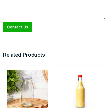
Contact Us
Related Products