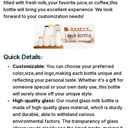
filled with fresh milk,your favorite juice,or coffee,this
bottle will bring you excellent experience. We look
forward to your customization needs!
Quick Details:
Customizable:
You can choose your preferred
color,size,and logo,making each bottle unique and
reflecting your personal taste. Whether it's a gift for
someone special or your own daily use, this bottle
will surely show off your unique style.
High-quality glass:
Our round glass milk bottle is
made of high-quality glass material, which is sturdy
and durable, able to withstand various
environmental factors. The transparency of glass
allows you to clearly see the liquid inside, making it