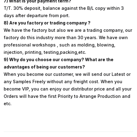
7) What is your payment term?
T/T. 30% deposit, balance against the B/L copy within 3
days after departure from port.
8) Are you factory or trading company ?
We have the factory but also we are a trading company, our
factory do this industry more than 30 years. We have own
professional workshops , such as molding, blowing,
injection, printing, testing,packing,etc.
9) Why do you choose our company? What are the
advantages of being our customers?
When you become our customer, we will send our Latest or
any Samples Freely without any freight cost. When you
become VIP, you can enjoy our distributor price and all your
Orders will have the first Priority to Arrange Production and
etc.