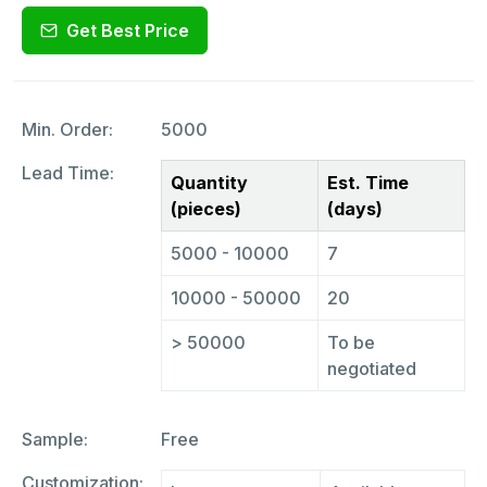
Get Best Price
Min. Order:
5000
Lead Time:
Quantity
Est. Time
(pieces)
(days)
5000 - 10000
7
10000 - 50000
20
> 50000
To be
negotiated
Sample:
Free
Customization: