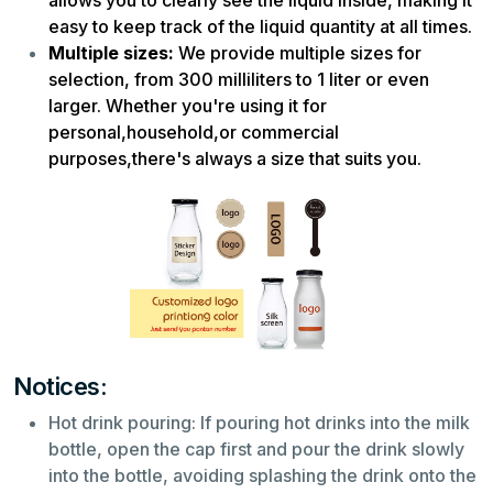
easy to keep track of the liquid quantity at all times.
Multiple sizes:
We provide multiple sizes for
selection, from 300 milliliters to 1 liter or even
larger. Whether you're using it for
personal,household,or commercial
purposes,there's always a size that suits you.
Notices:
Hot drink pouring: If pouring hot drinks into the milk
bottle, open the cap first and pour the drink slowly
into the bottle, avoiding splashing the drink onto the