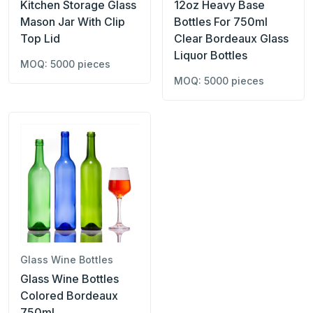
Kitchen Storage Glass
12oz Heavy Base
Mason Jar With Clip
Bottles For 750ml
Top Lid
Clear Bordeaux Glass
Liquor Bottles
MOQ: 5000 pieces
MOQ: 5000 pieces
Glass Wine Bottles
Glass Wine Bottles
Colored Bordeaux
750ml