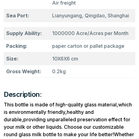
Air freight
Sea Port:
Lianyungang, Qingdao, Shanghai
Supply Ability:
1000000 Acre/Acres per Month
Packing:
paper carton or pallet package
Size:
10X6X6 cm
Gross Weight:
0.2kg
Description:
This bottle is made of high-quality glass material,which
is environmentally friendly,healthy and
durable,providing unparalleled preservation effect for
your milk or other liquids. Choose our customizable
round glass milk bottle to make your life better!Whether