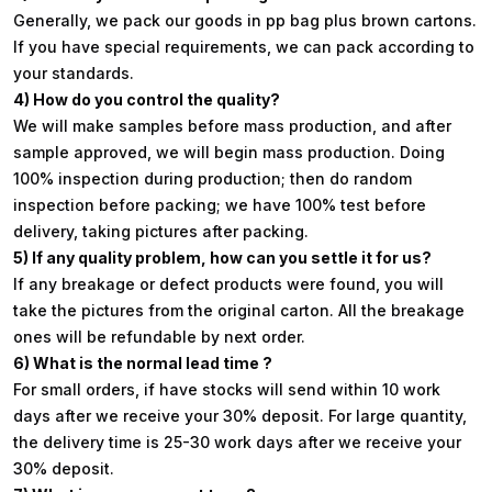
Generally, we pack our goods in pp bag plus brown cartons.
If you have special requirements, we can pack according to
your standards.
4) How do you control the quality?
We will make samples before mass production, and after
sample approved, we will begin mass production. Doing
100% inspection during production; then do random
inspection before packing; we have 100% test before
delivery, taking pictures after packing.
5) If any quality problem, how can you settle it for us?
If any breakage or defect products were found, you will
take the pictures from the original carton. All the breakage
ones will be refundable by next order.
6) What is the normal lead time ?
For small orders, if have stocks will send within 10 work
days after we receive your 30% deposit. For large quantity,
the delivery time is 25-30 work days after we receive your
30% deposit.