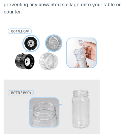
preventing any unwanted spillage onto your table or
counter.