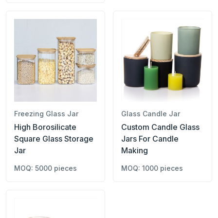
Freezing Glass Jar
Glass Candle Jar
High Borosilicate
Custom Candle Glass
Square Glass Storage
Jars For Candle
Jar
Making
MOQ: 5000 pieces
MOQ: 1000 pieces