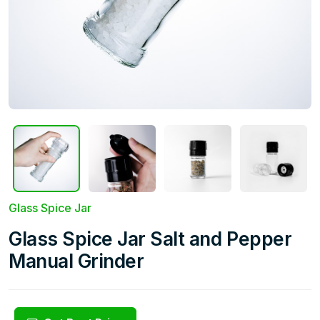
Glass Spice Jar
Glass Spice Jar Salt and Pepper
Manual Grinder