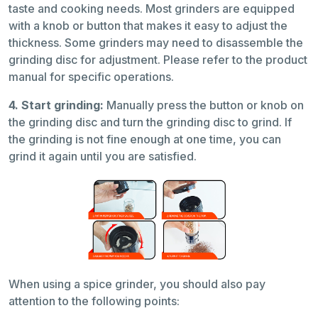
taste and cooking needs. Most grinders are equipped
with a knob or button that makes it easy to adjust the
thickness. Some grinders may need to disassemble the
grinding disc for adjustment. Please refer to the product
manual for specific operations.
4. Start grinding:
Manually press the button or knob on
the grinding disc and turn the grinding disc to grind. If
the grinding is not fine enough at one time, you can
grind it again until you are satisfied.
When using a spice grinder, you should also pay
attention to the following points: