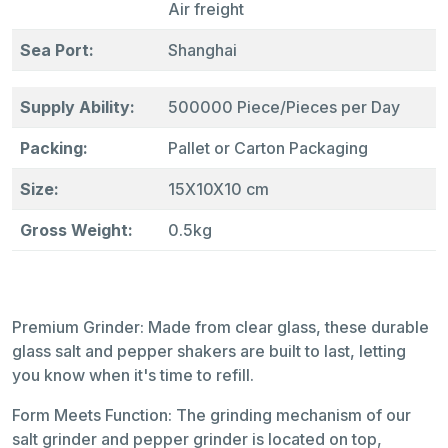
Air freight
Sea Port:
Shanghai
Supply Ability:
500000 Piece/Pieces per Day
Packing:
Pallet or Carton Packaging
Size:
15X10X10 cm
Gross Weight:
0.5kg
Premium Grinder: Made from clear glass, these durable
glass salt and pepper shakers are built to last, letting
you know when it's time to refill.
Form Meets Function: The grinding mechanism of our
salt grinder and pepper grinder is located on top,