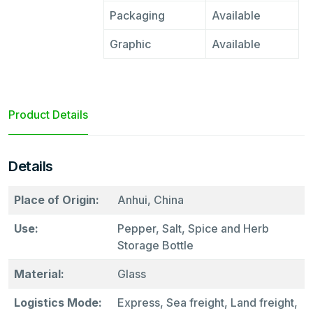
Packaging
Available
Graphic
Available
Product Details
Details
Place of Origin:
Anhui, China
Use:
Pepper, Salt, Spice and Herb
Storage Bottle
Material:
Glass
Logistics Mode:
Express, Sea freight, Land freight,