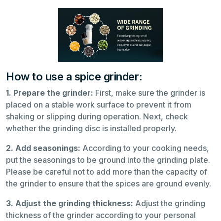
How to use a spice grinder:
1. Prepare the grinder:
First, make sure the grinder is
placed on a stable work surface to prevent it from
shaking or slipping during operation. Next, check
whether the grinding disc is installed properly.
2. Add seasonings:
According to your cooking needs,
put the seasonings to be ground into the grinding plate.
Please be careful not to add more than the capacity of
the grinder to ensure that the spices are ground evenly.
3. Adjust the grinding thickness:
Adjust the grinding
thickness of the grinder according to your personal