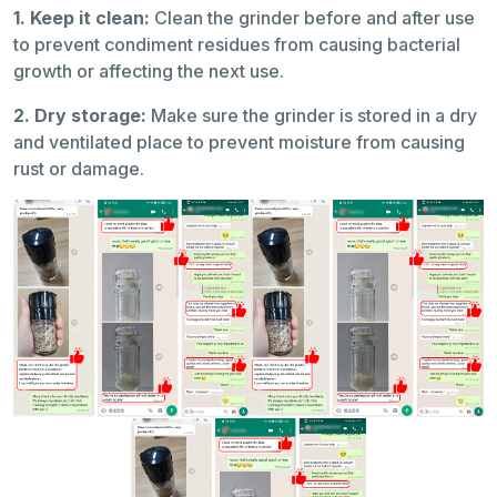
1. Keep it clean:
Clean the grinder before and after use
to prevent condiment residues from causing bacterial
growth or affecting the next use.
2. Dry storage:
Make sure the grinder is stored in a dry
and ventilated place to prevent moisture from causing
rust or damage.