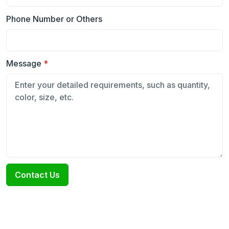
Phone Number or Others
Message
*
Contact Us