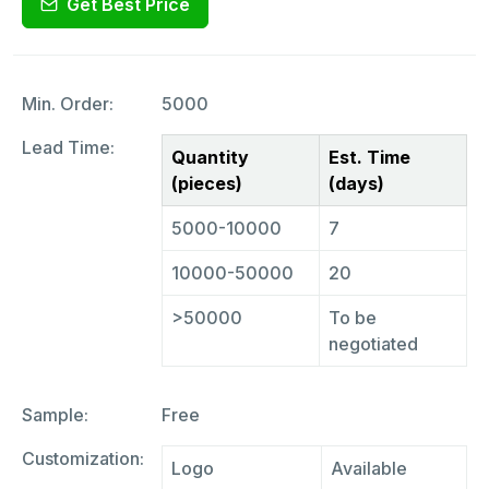
Get Best Price
Min. Order:
5000
Lead Time:
Quantity
Est. Time
(pieces)
(days)
5000-10000
7
10000-50000
20
>50000
To be
negotiated
Sample:
Free
Customization:
Logo
Available