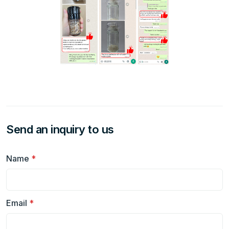
Send an inquiry to us
Name
*
Email
*