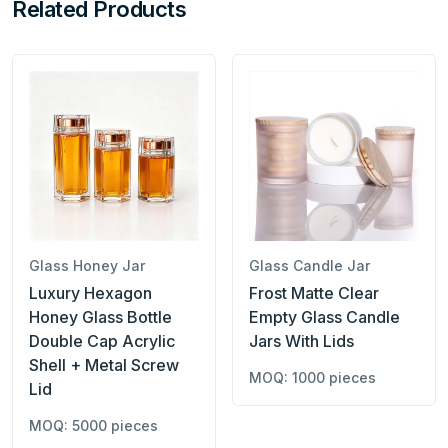
Related Products
Glass Honey Jar
Glass Candle Jar
Luxury Hexagon
Frost Matte Clear
Honey Glass Bottle
Empty Glass Candle
Double Cap Acrylic
Jars With Lids
Shell + Metal Screw
MOQ: 1000 pieces
Lid
MOQ: 5000 pieces