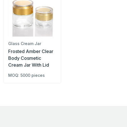
Glass Cream Jar
Frosted Amber Clear
Body Cosmetic
Cream Jar With Lid
MOQ: 5000 pieces