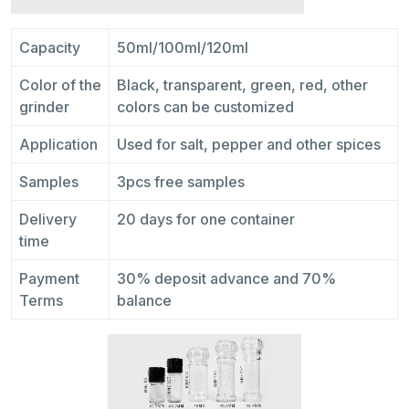
Capacity
50ml/100ml/120ml
Color of the
Black, transparent, green, red, other
grinder
colors can be customized
Application
Used for salt, pepper and other spices
Samples
3pcs free samples
Delivery
20 days for one container
time
Payment
30% deposit advance and 70%
Terms
balance