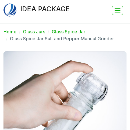
IDEA PACKAGE
Home
Glass Jars
Glass Spice Jar
Glass Spice Jar Salt and Pepper Manual Grinder