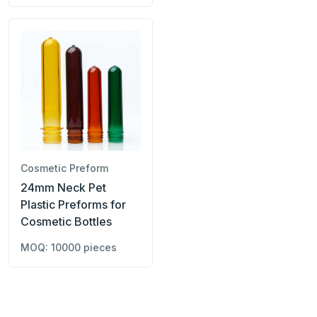
Cosmetic Preform
24mm Neck Pet
Plastic Preforms for
Cosmetic Bottles
MOQ: 10000 pieces