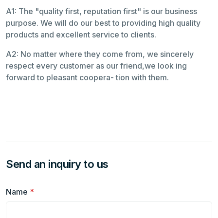
A1: The "quality first, reputation first" is our business
purpose. We will do our best to providing high quality
products and excellent service to clients.
A2: No matter where they come from, we sincerely
respect every customer as our friend,we look ing
forward to pleasant coopera- tion with them.
Send an inquiry to us
Name
*