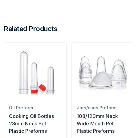
Related Products
Oil Preform
Jars/cans Preform
Cooking Oil Bottles
108/120mm Neck
28mm Neck Pet
Wide Mouth Pet
Plastic Preforms
Plastic Preforms