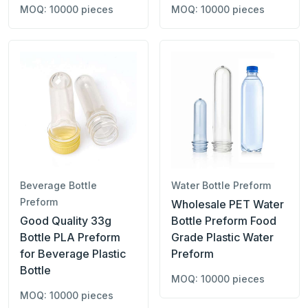
MOQ: 10000 pieces
MOQ: 10000 pieces
Beverage Bottle
Water Bottle Preform
Preform
Wholesale PET Water
Good Quality 33g
Bottle Preform Food
Bottle PLA Preform
Grade Plastic Water
for Beverage Plastic
Preform
Bottle
MOQ: 10000 pieces
MOQ: 10000 pieces