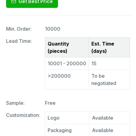
Get Best Price
Min. Order:
10000
Lead Time:
Quantity
Est. Time
(pieces)
(days)
10001 - 200000
15
>200000
To be
negotiated
Sample:
Free
Customization:
Logo
Available
Packaging
Available