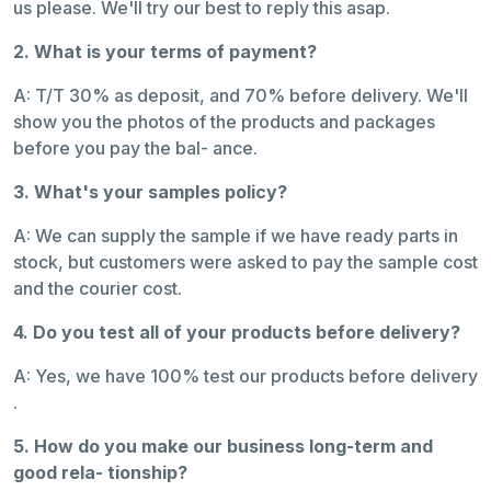
us please. We'll try our best to reply this asap.
2. What is your terms of payment?
A: T/T 30% as deposit, and 70% before delivery. We'll
show you the photos of the products and packages
before you pay the bal- ance.
3. What's your samples policy?
A: We can supply the sample if we have ready parts in
stock, but customers were asked to pay the sample cost
and the courier cost.
4. Do you test all of your products before delivery?
A: Yes, we have 100% test our products before delivery
.
5. How do you make our business long-term and
good rela- tionship?