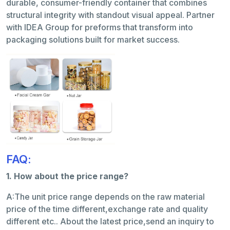
durable, consumer-friendly container that combines
structural integrity with standout visual appeal. Partner
with IDEA Group for preforms that transform into
packaging solutions built for market success.
FAQ:
1. How about the price range?
A:The unit price range depends on the raw material
price of the time different,exchange rate and quality
different etc.. About the latest price,send an inquiry to