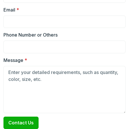
Email
*
Phone Number or Others
Message
*
Contact Us