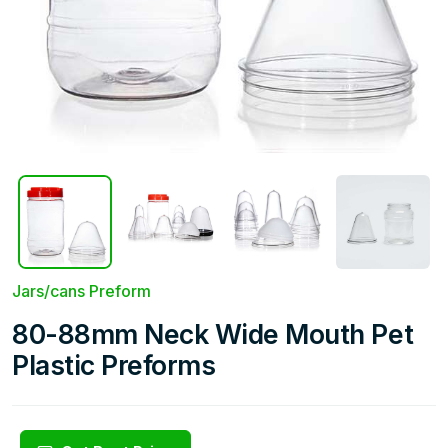
Jars/cans Preform
80-88mm Neck Wide Mouth Pet
Plastic Preforms