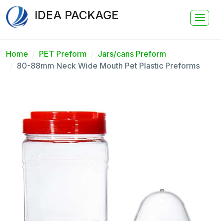
IDEA PACKAGE
Home
PET Preform
Jars/cans Preform
80-88mm Neck Wide Mouth Pet Plastic Preforms