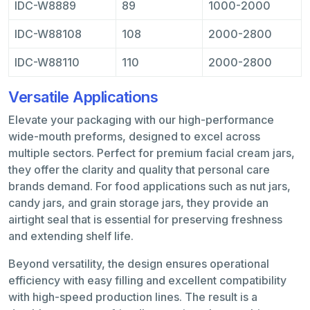
IDC-W8889
89
1000-2000
IDC-W88108
108
2000-2800
IDC-W88110
110
2000-2800
Versatile Applications
Elevate your packaging with our high-performance
wide-mouth preforms, designed to excel across
multiple sectors. Perfect for premium facial cream jars,
they offer the clarity and quality that personal care
brands demand. For food applications such as nut jars,
candy jars, and grain storage jars, they provide an
airtight seal that is essential for preserving freshness
and extending shelf life.
Beyond versatility, the design ensures operational
efficiency with easy filling and excellent compatibility
with high-speed production lines. The result is a