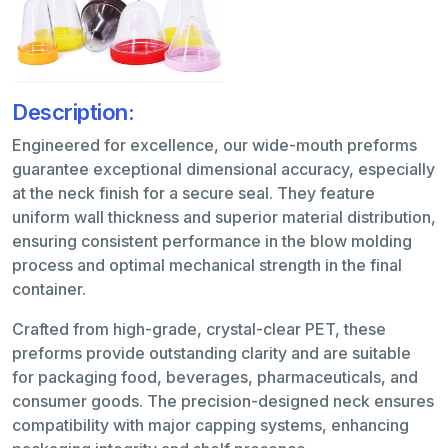
Description:
Engineered for excellence, our wide-mouth preforms
guarantee exceptional dimensional accuracy, especially
at the neck finish for a secure seal. They feature
uniform wall thickness and superior material distribution,
ensuring consistent performance in the blow molding
process and optimal mechanical strength in the final
container.
Crafted from high-grade, crystal-clear PET, these
preforms provide outstanding clarity and are suitable
for packaging food, beverages, pharmaceuticals, and
consumer goods. The precision-designed neck ensures
compatibility with major capping systems, enhancing