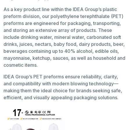
As a key product line within the IDEA Group’s plastic
preform division, our polyethylene terephthalate (PET)
preforms are engineered for packaging, transporting,
and storing an extensive array of products. These
include drinking water, mineral water, carbonated soft
drinks, juices, nectars, baby food, dairy products, beer,
beverages containing up to 40% alcohol, edible oils,
mayonnaise, ketchup, sauces, as well as household and
cosmetic items.
IDEA Group’s PET preforms ensure reliability, clarity,
and compatibility with modern blowing technology—
making them the ideal choice for brands seeking safe,
efficient, and visually appealing packaging solutions.