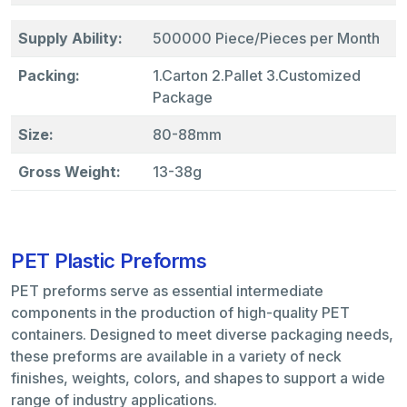
Supply Ability:
500000 Piece/Pieces per Month
Packing:
1.Carton 2.Pallet 3.Customized
Package
Size:
80-88mm
Gross Weight:
13-38g
PET Plastic Preforms
PET preforms serve as essential intermediate
components in the production of high-quality PET
containers. Designed to meet diverse packaging needs,
these preforms are available in a variety of neck
finishes, weights, colors, and shapes to support a wide
range of industry applications.