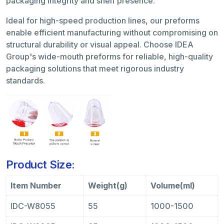
packaging integrity and shelf presence.
Ideal for high-speed production lines, our preforms
enable efficient manufacturing without compromising on
structural durability or visual appeal. Choose IDEA
Group's wide-mouth preforms for reliable, high-quality
packaging solutions that meet rigorous industry
standards.
Product Size:
Item Number
Weight(g)
Volume(ml)
IDC-W8055
55
1000-1500