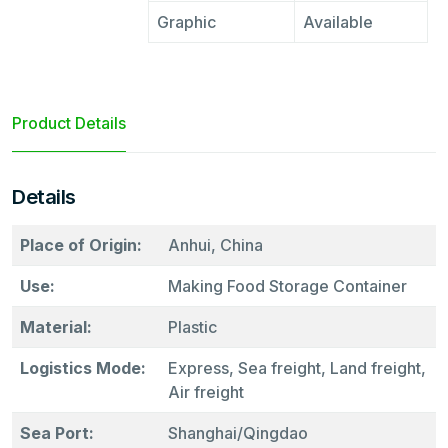
Graphic
Available
Product Details
Details
Place of Origin:
Anhui, China
Use:
Making Food Storage Container
Material:
Plastic
Logistics Mode:
Express, Sea freight, Land freight,
Air freight
Sea Port:
Shanghai/Qingdao