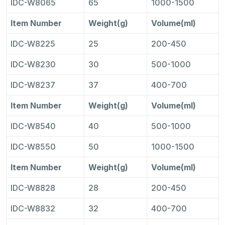
IDC-W8065
65
1000-1500
Item Number
Weight(g)
Volume(ml)
IDC-W8225
25
200-450
IDC-W8230
30
500-1000
IDC-W8237
37
400-700
Item Number
Weight(g)
Volume(ml)
IDC-W8540
40
500-1000
IDC-W8550
50
1000-1500
Item Number
Weight(g)
Volume(ml)
IDC-W8828
28
200-450
IDC-W8832
32
400-700