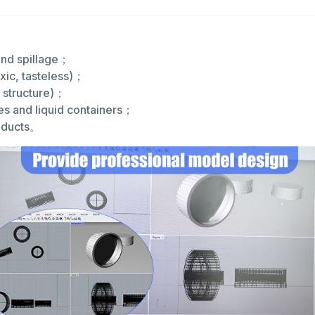
 and spillage；
xic, tasteless)；
p structure)；
es and liquid containers；
roducts。