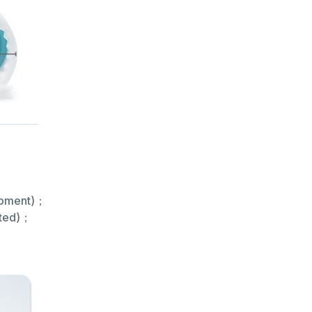
hipment)；
rted)；