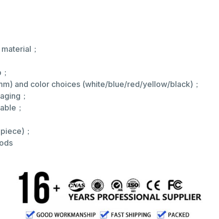
E material；
；
ip；
m) and color choices (white/blue/red/yellow/black)；
ckaging；
ilable；
r piece)；
hods