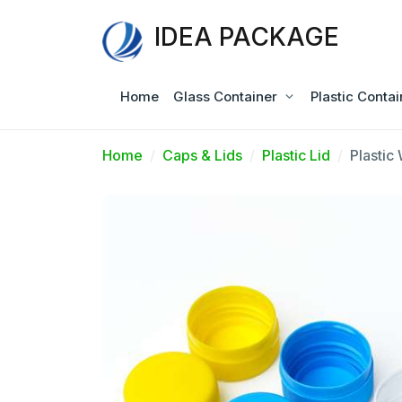
IDEA PACKAGE
Home
Glass Container
Plastic Contai
Home
Caps & Lids
Plastic Lid
Plastic