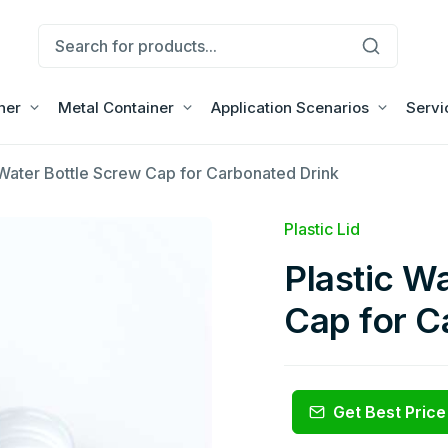
ner
Metal Container
Application Scenarios
Servi
 Water Bottle Screw Cap for Carbonated Drink
Plastic Lid
Plastic W
Cap for C
Get Best Price