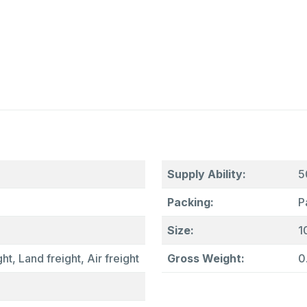
Supply Ability:
5
Packing:
P
Size:
1
ht, Land freight, Air freight
Gross Weight:
0