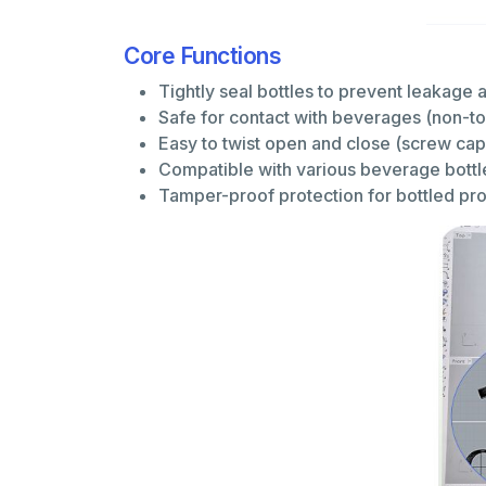
Core Functions
Tightly seal bottles to prevent leakage
Safe for contact with beverages (non-to
Easy to twist open and close (screw ca
Compatible with various beverage bottl
Tamper-proof protection for bottled p