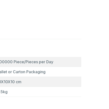
00000 Piece/Pieces per Day
allet or Carton Packaging
0X10X10 cm
.5kg