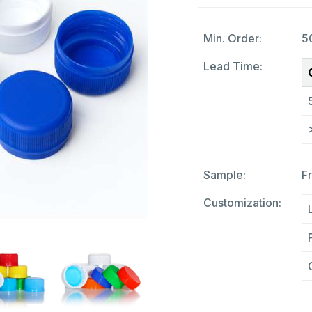
Min. Order:
5
Lead Time:
Sample:
F
Customization: