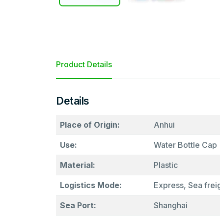
Product Details
Details
Place of Origin:
Anhui
Use:
Water Bottle Cap
Material:
Plastic
Logistics Mode:
Express, Sea freig
Sea Port:
Shanghai