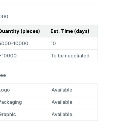
000
Quantity (pieces)
Est. Time (days)
5000-10000
10
>10000
To be negotiated
ree
Logo
Available
Packaging
Available
Graphic
Available