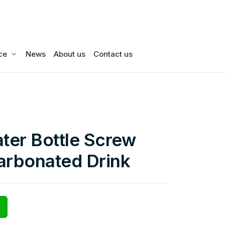
ce
News
About us
Contact us
ater Bottle Screw
arbonated Drink