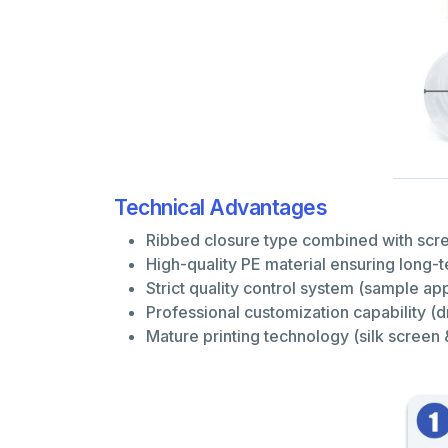
Technical Advantages
Ribbed closure type combined with screw
High-quality PE material ensuring long-
Strict quality control system (sample 
Professional customization capability 
Mature printing technology (silk screen 