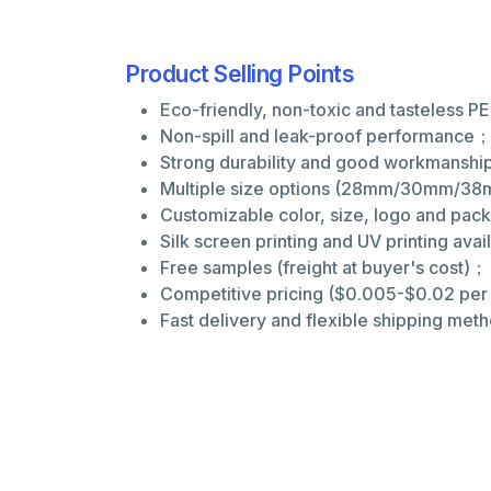
Product Selling Points
Eco-friendly, non-toxic and tasteless P
Non-spill and leak-proof performance
Strong durability and good workmansh
Multiple size options (28mm/30mm/38m
Customizable color, size, logo and pa
Silk screen printing and UV printing ava
Free samples (freight at buyer's cost)；
Competitive pricing ($0.005-$0.02 pe
Fast delivery and flexible shipping met