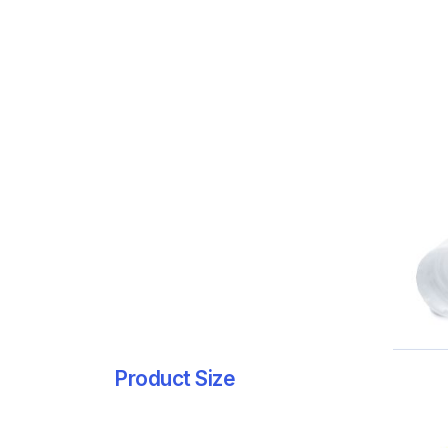
Product Size