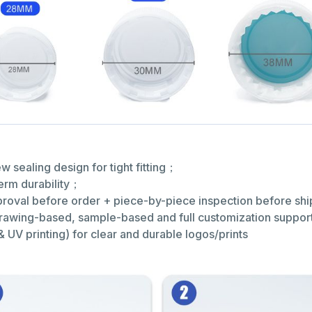
 sealing design for tight fitting；
term durability；
approval before order + piece-by-piece inspection before s
(drawing-based, sample-based and full customization suppo
& UV printing) for clear and durable logos/prints