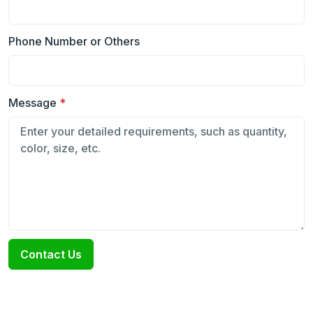
Phone Number or Others
Message
*
Contact Us