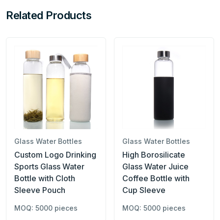
Related Products
Glass Water Bottles
Glass Water Bottles
Custom Logo Drinking
High Borosilicate
Sports Glass Water
Glass Water Juice
Bottle with Cloth
Coffee Bottle with
Sleeve Pouch
Cup Sleeve
MOQ: 5000 pieces
MOQ: 5000 pieces