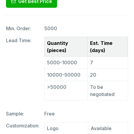
Get Best Price
Min. Order:
5000
Lead Time:
Quantity
Est. Time
(pieces)
(days)
5000-10000
7
10000-50000
20
>50000
To be
negotiated
Sample:
Free
Customization:
Logo
Available