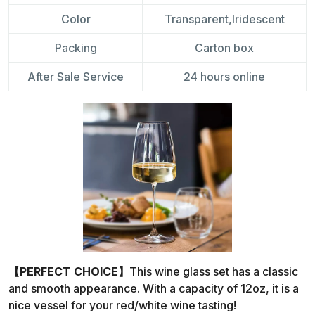
Color
Transparent,Iridescent
Packing
Carton box
After Sale Service
24 hours online
【PERFECT CHOICE】
This wine glass set has a classic
and smooth appearance. With a capacity of 12oz, it is a
nice vessel for your red/white wine tasting!