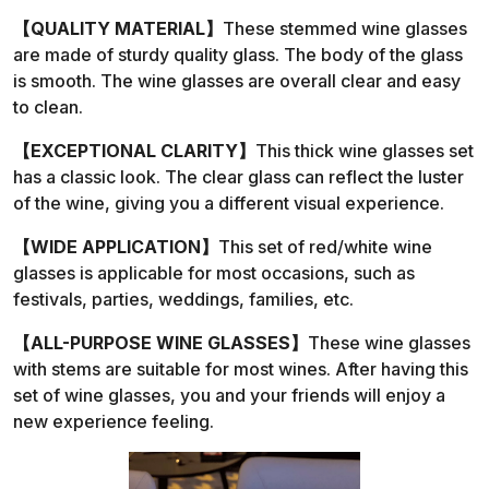
【QUALITY MATERIAL】
These stemmed wine glasses
are made of sturdy quality glass. The body of the glass
is smooth. The wine glasses are overall clear and easy
to clean.
【EXCEPTIONAL CLARITY】
This thick wine glasses set
has a classic look. The clear glass can reflect the luster
of the wine, giving you a different visual experience.
【WIDE APPLICATION】
This set of red/white wine
glasses is applicable for most occasions, such as
festivals, parties, weddings, families, etc.
【ALL-PURPOSE WINE GLASSES】
These wine glasses
with stems are suitable for most wines. After having this
set of wine glasses, you and your friends will enjoy a
new experience feeling.