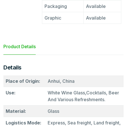
Packaging
Available
Graphic
Available
Product Details
Details
Place of Origin:
Anhui, China
Use:
White Wine Glass,Cocktails, Beer
And Various Refreshments.
Material:
Glass
Logistics Mode:
Express, Sea freight, Land freight,