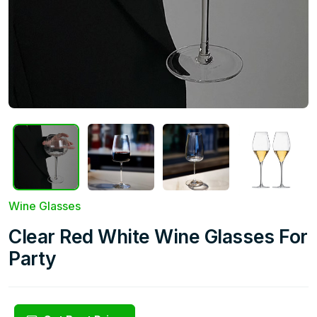
Wine Glasses
Clear Red White Wine Glasses For
Party