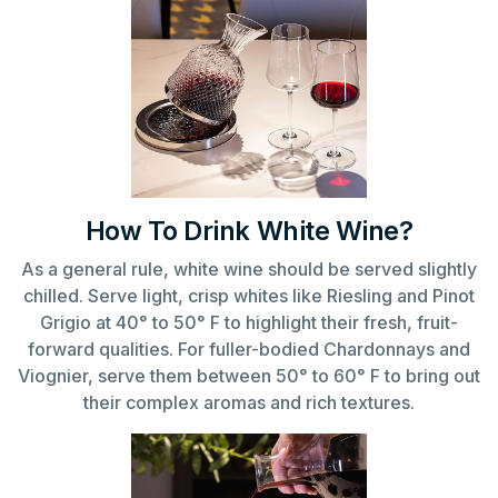
How To Drink White Wine?
As a general rule, white wine should be served slightly
chilled. Serve light, crisp whites like Riesling and Pinot
Grigio at 40° to 50° F to highlight their fresh, fruit-
forward qualities. For fuller-bodied Chardonnays and
Viognier, serve them between 50° to 60° F to bring out
their complex aromas and rich textures.