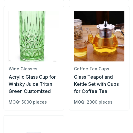
Wine Glasses
Coffee Tea Cups
Acrylic Glass Cup for
Glass Teapot and
Whisky Juice Tritan
Kettle Set with Cups
Green Customized
for Coffee Tea
MOQ: 5000 pieces
MOQ: 2000 pieces