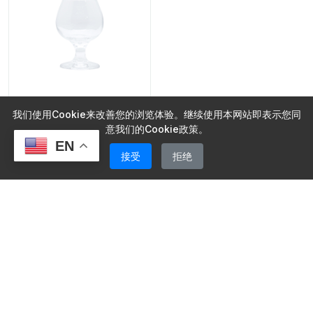
Wine Glasses
我们使用Cookie来改善您的浏览体验。继续使用本网站即表示您同
Red Wine Glass Clear
意我们的Cookie政策。
Wine Glass Goblet
EN
接受
拒绝
Wine Glasses
MOQ: 5000 pieces