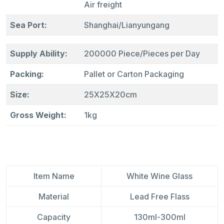
Air freight
Sea Port:
Shanghai/Lianyungang
Supply Ability:
200000 Piece/Pieces per Day
Packing:
Pallet or Carton Packaging
Size:
25X25X20cm
Gross Weight:
1kg
ltem Name
White Wine Glass
Material
Lead Free Flass
Capacity
130ml-300ml