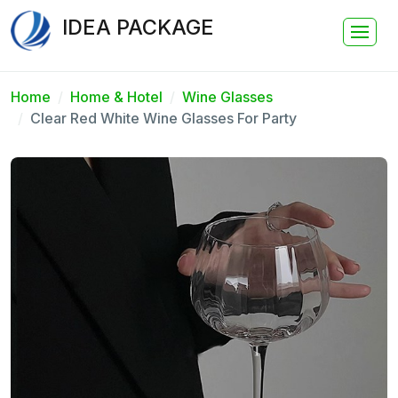
IDEA PACKAGE
Home
Home & Hotel
Wine Glasses
Clear Red White Wine Glasses For Party