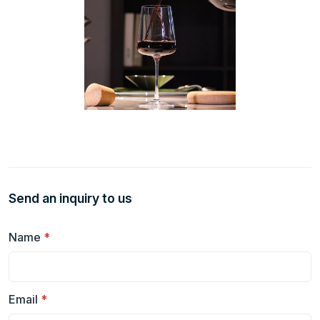
Send an inquiry to us
Name
*
Email
*